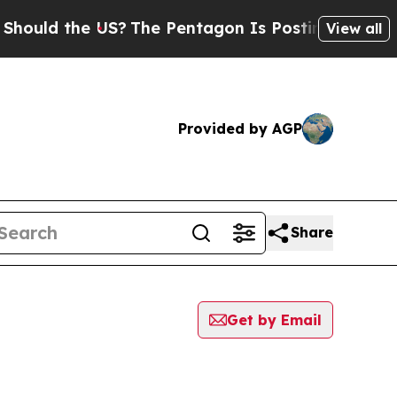
ould the US?
The Pentagon Is Posting Cryptic Bi
View all
Provided by AGP
Share
Get by Email