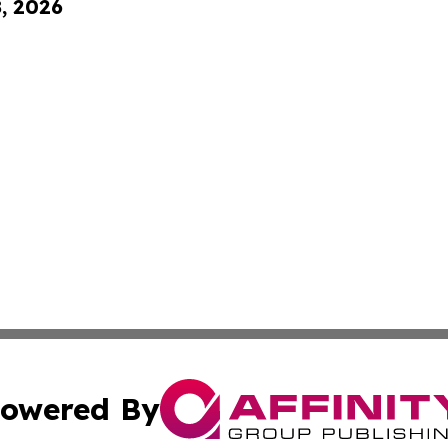
8, 2026
owered By