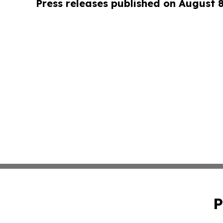
Press releases published on August 
P