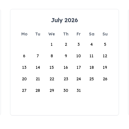
July 2026
Mo
Tu
We
Th
Fr
Sa
Su
1
2
3
4
5
6
7
8
9
10
11
12
13
14
15
16
17
18
19
20
21
22
23
24
25
26
27
28
29
30
31