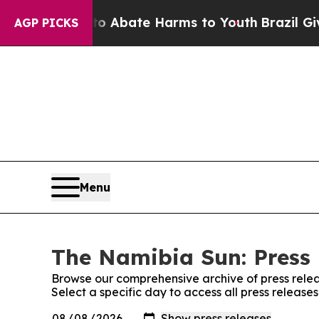
llion Fund to Abate Harms to Youth
Brazil Gives
AGP PICKS
Menu
The Namibia Sun: Press 
Browse our comprehensive archive of press relea
Select a specific day to access all press releas