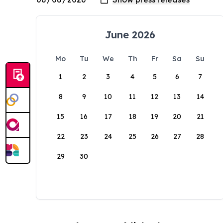
June 2026
Mo
Tu
We
Th
Fr
Sa
Su
1
2
3
4
5
6
7
8
9
10
11
12
13
14
15
16
17
18
19
20
21
22
23
24
25
26
27
28
29
30