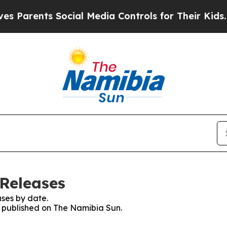
 Parents Social Media Controls for Their Kids. Sh
Releases
ses by date.
es published on The Namibia Sun.