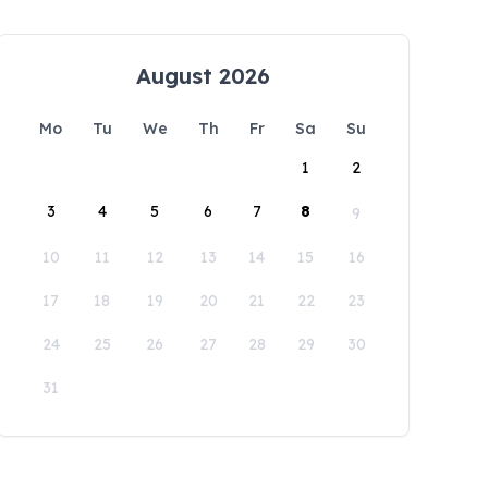
August 2026
Mo
Tu
We
Th
Fr
Sa
Su
1
2
3
4
5
6
7
8
9
10
11
12
13
14
15
16
17
18
19
20
21
22
23
24
25
26
27
28
29
30
31