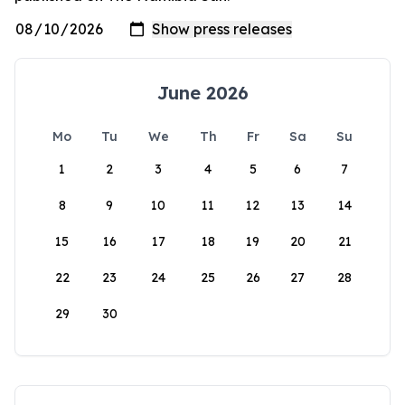
June 2026
Mo
Tu
We
Th
Fr
Sa
Su
1
2
3
4
5
6
7
8
9
10
11
12
13
14
15
16
17
18
19
20
21
22
23
24
25
26
27
28
29
30