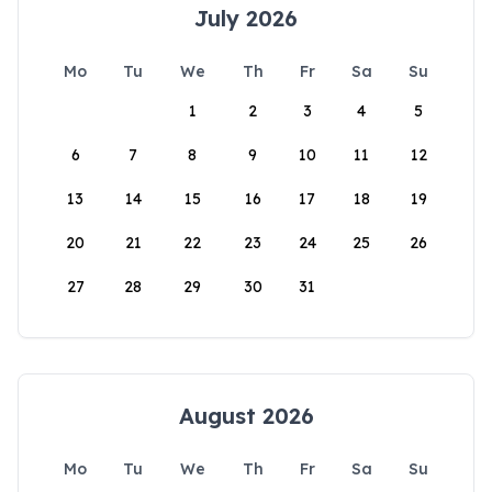
July 2026
Mo
Tu
We
Th
Fr
Sa
Su
1
2
3
4
5
6
7
8
9
10
11
12
13
14
15
16
17
18
19
20
21
22
23
24
25
26
27
28
29
30
31
August 2026
Mo
Tu
We
Th
Fr
Sa
Su