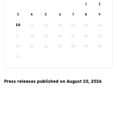
1
2
3
4
5
6
7
8
9
10
11
12
13
14
15
16
17
18
19
20
21
22
23
24
25
26
27
28
29
30
31
Press releases published on August 10, 2026