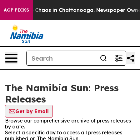
al Collapse
Chaos in Chattanooga. Newspaper Owner Ca
AGP PICKS
The Namibia Sun: Press
Releases
Get by Email
Browse our comprehensive archive of press releases
by date.
Select a specific day to access all press releases
published on The Namibia Sun.