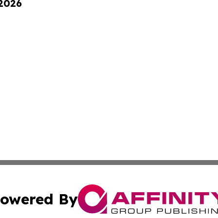
 2026
owered By