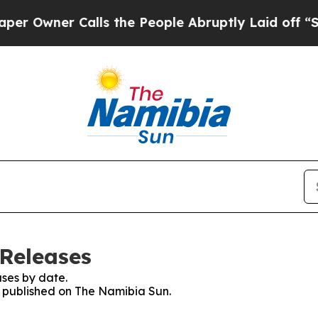
Owner Calls the People Abruptly Laid off “Simp
Releases
ses by date.
es published on The Namibia Sun.