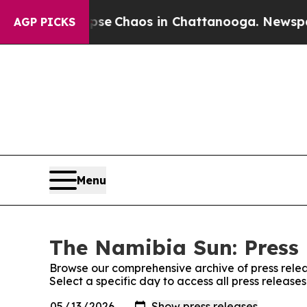
otal Collapse
Chaos in Chattanooga. Newspaper 
AGP PICKS
Menu
The Namibia Sun: Press 
Browse our comprehensive archive of press relea
Select a specific day to access all press releas