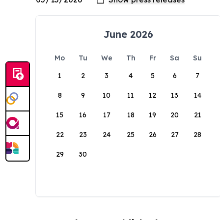
June 2026
Mo
Tu
We
Th
Fr
Sa
Su
1
2
3
4
5
6
7
8
9
10
11
12
13
14
15
16
17
18
19
20
21
22
23
24
25
26
27
28
29
30