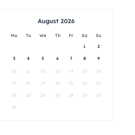
August 2026
Mo
Tu
We
Th
Fr
Sa
Su
1
2
3
4
5
6
7
8
9
10
11
12
13
14
15
16
17
18
19
20
21
22
23
24
25
26
27
28
29
30
31