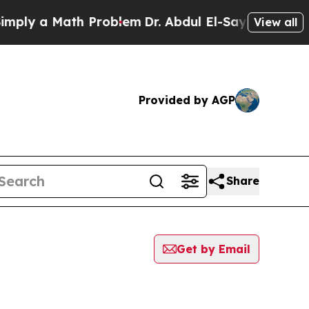
ly a Math Problem
Dr. Abdul El-Sayed on Historic
View all
Provided by AGP
Share
Get by Email