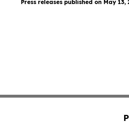
Press releases published on May 13,
P