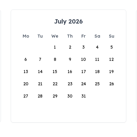
July 2026
Mo
Tu
We
Th
Fr
Sa
Su
1
2
3
4
5
6
7
8
9
10
11
12
13
14
15
16
17
18
19
20
21
22
23
24
25
26
27
28
29
30
31