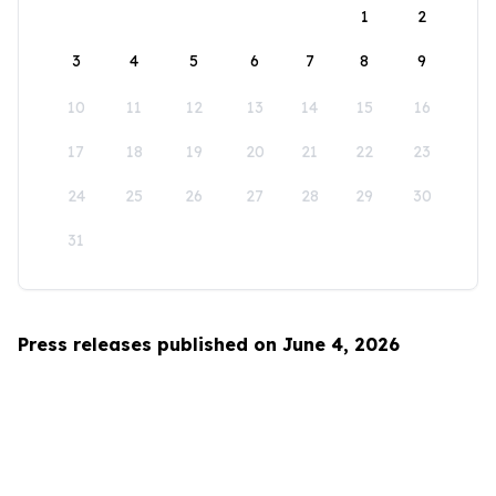
1
2
3
4
5
6
7
8
9
10
11
12
13
14
15
16
17
18
19
20
21
22
23
24
25
26
27
28
29
30
31
Press releases published on June 4, 2026