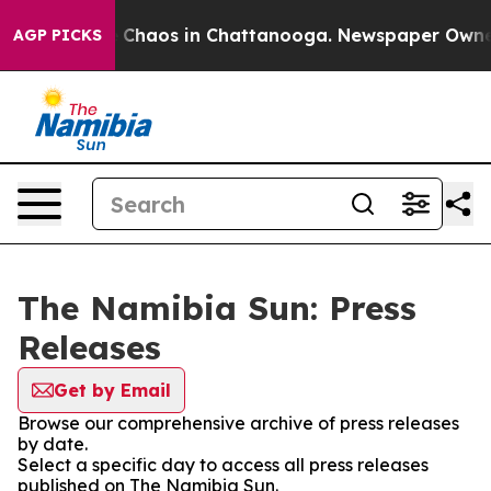
al Collapse
Chaos in Chattanooga. Newspaper Owner Ca
AGP PICKS
The Namibia Sun: Press
Releases
Get by Email
Browse our comprehensive archive of press releases
by date.
Select a specific day to access all press releases
published on The Namibia Sun.