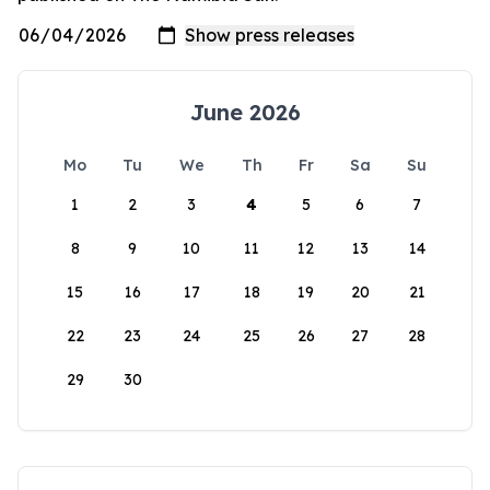
June 2026
Mo
Tu
We
Th
Fr
Sa
Su
1
2
3
4
5
6
7
8
9
10
11
12
13
14
15
16
17
18
19
20
21
22
23
24
25
26
27
28
29
30