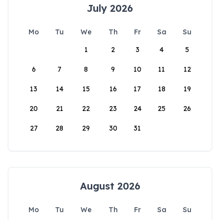
July 2026
Mo
Tu
We
Th
Fr
Sa
Su
1
2
3
4
5
6
7
8
9
10
11
12
13
14
15
16
17
18
19
20
21
22
23
24
25
26
27
28
29
30
31
August 2026
Mo
Tu
We
Th
Fr
Sa
Su