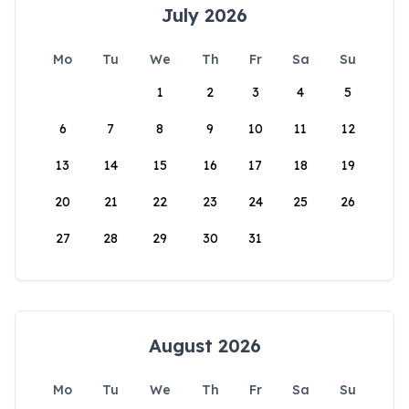
July 2026
Mo
Tu
We
Th
Fr
Sa
Su
1
2
3
4
5
6
7
8
9
10
11
12
13
14
15
16
17
18
19
20
21
22
23
24
25
26
27
28
29
30
31
August 2026
Mo
Tu
We
Th
Fr
Sa
Su