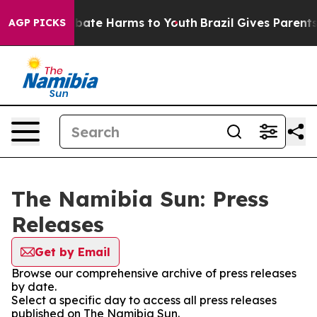
on Fund to Abate Harms to Youth
Brazil Gives Parents 
AGP PICKS
The Namibia Sun: Press
Releases
Get by Email
Browse our comprehensive archive of press releases
by date.
Select a specific day to access all press releases
published on The Namibia Sun.