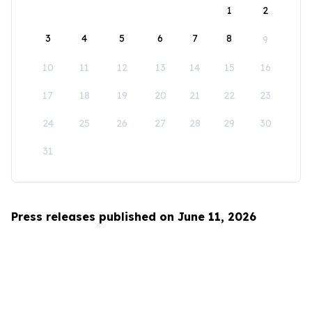
1
2
3
4
5
6
7
8
9
10
11
12
13
14
15
16
17
18
19
20
21
22
23
24
25
26
27
28
29
30
31
Press releases published on June 11, 2026