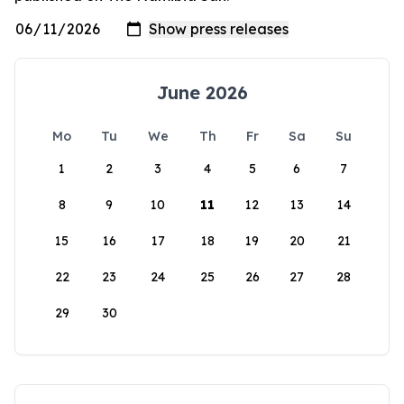
June 2026
Mo
Tu
We
Th
Fr
Sa
Su
1
2
3
4
5
6
7
8
9
10
11
12
13
14
15
16
17
18
19
20
21
22
23
24
25
26
27
28
29
30