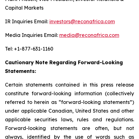
Capital Markets
IR Inquiries Email:
investors@reconafrica.com
Media Inquiries Email:
media@reconafrica.com
Tel: +1-877-631-1160
Cautionary Note Regarding Forward-Looking
Statements:
Certain statements contained in this press release
constitute forward-looking information (collectively
referred to herein as “forward-looking statements”)
under applicable Canadian, United States and other
applicable securities laws, rules and regulations.
Forward-looking statements are often, but not
always, identified by the use of words such as