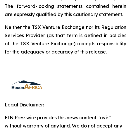
The forward-looking statements contained herein
are expressly qualified by this cautionary statement.
Neither the TSX Venture Exchange nor its Regulation
Services Provider (as that term is defined in policies
of the TSX Venture Exchange) accepts responsibility
for the adequacy or accuracy of this release.
Legal Disclaimer:
EIN Presswire provides this news content "as is"
without warranty of any kind. We do not accept any