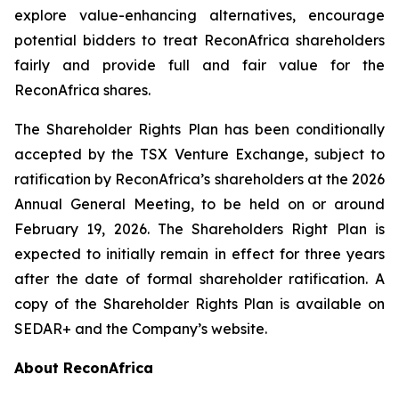
explore value-enhancing alternatives, encourage
potential bidders to treat ReconAfrica shareholders
fairly and provide full and fair value for the
ReconAfrica shares.
The Shareholder Rights Plan has been conditionally
accepted by the TSX Venture Exchange, subject to
ratification by ReconAfrica’s shareholders at the 2026
Annual General Meeting, to be held on or around
February 19, 2026. The Shareholders Right Plan is
expected to initially remain in effect for three years
after the date of formal shareholder ratification. A
copy of the Shareholder Rights Plan is available on
SEDAR+ and the Company’s website.
About ReconAfrica