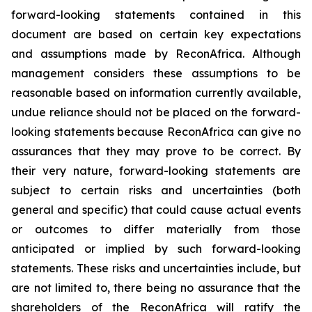
forward-looking statements contained in this
document are based on certain key expectations
and assumptions made by ReconAfrica. Although
management considers these assumptions to be
reasonable based on information currently available,
undue reliance should not be placed on the forward-
looking statements because ReconAfrica can give no
assurances that they may prove to be correct. By
their very nature, forward-looking statements are
subject to certain risks and uncertainties (both
general and specific) that could cause actual events
or outcomes to differ materially from those
anticipated or implied by such forward-looking
statements. These risks and uncertainties include, but
are not limited to, there being no assurance that the
shareholders of the ReconAfrica will ratify the