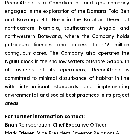
ReconAfrica is a Canadian oil and gas company
engaged in the exploration of the Damara Fold Belt
and Kavango Rift Basin in the Kalahari Desert of
northeastern Namibia, southeastern Angola and
northwestern Botswana, where the Company holds
petroleum licences and access to ~13 million
contiguous acres. The Company also operates the
Ngulu block in the shallow waters offshore Gabon. In
all aspects of its operations, ReconAfrica is
committed to minimal disturbance of habitat in line
with international standards and implementing
environmental and social best practices in its project
areas.
For further information contact:
Brian Reinsborough, Chief Executive Officer
Mark Friesen, Vice President, Investor Relations &