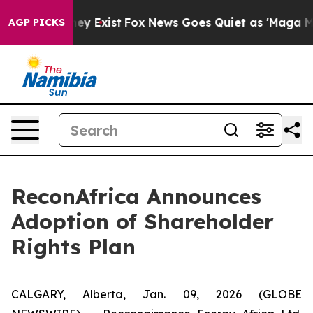
Proof They Exist
Fox News Goes Quiet as 'Maga Media P
AGP PICKS
ReconAfrica Announces
Adoption of Shareholder
Rights Plan
CALGARY, Alberta, Jan. 09, 2026 (GLOBE