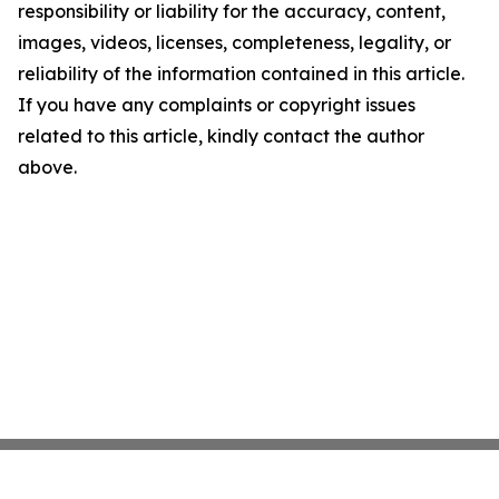
responsibility or liability for the accuracy, content,
images, videos, licenses, completeness, legality, or
reliability of the information contained in this article.
If you have any complaints or copyright issues
related to this article, kindly contact the author
above.