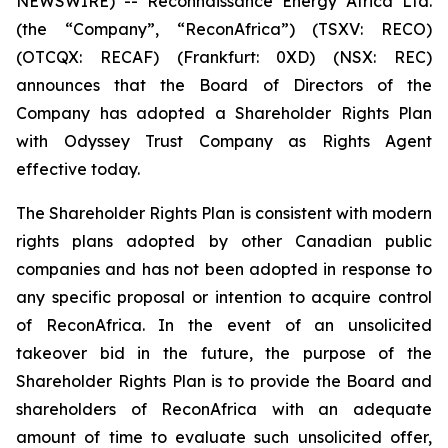
NEWSWIRE) -- Reconnaissance Energy Africa Ltd.
(the “Company”, “ReconAfrica”) (TSXV: RECO)
(OTCQX: RECAF) (Frankfurt: 0XD) (NSX: REC)
announces that the Board of Directors of the
Company has adopted a Shareholder Rights Plan
with Odyssey Trust Company as Rights Agent
effective today.
The Shareholder Rights Plan is consistent with modern
rights plans adopted by other Canadian public
companies and has not been adopted in response to
any specific proposal or intention to acquire control
of ReconAfrica. In the event of an unsolicited
takeover bid in the future, the purpose of the
Shareholder Rights Plan is to provide the Board and
shareholders of ReconAfrica with an adequate
amount of time to evaluate such unsolicited offer,