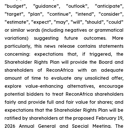
“budget”, “guidance”, “outlook”, “anticipate”,
“target”, “plan”, “continue”, “intend”, “consider”,
“estimate”, “expect”, “may”, “will”, “should”, “could”
or similar words (including negatives or grammatical
variations) suggesting future outcomes. More
particularly, this news release contains statements
concerning: expectations that, if triggered, the
Shareholder Rights Plan will provide the Board and
shareholders of ReconAfrica with an adequate
amount of time to evaluate any unsolicited offer,
explore value-enhancing alternatives, encourage
potential bidders to treat ReconAfrica shareholders
fairly and provide full and fair value for shares; and
expectations that the Shareholder Rights Plan will be
ratified by shareholders at the proposed February 19,
2026 Annual General and Special Meeting. The