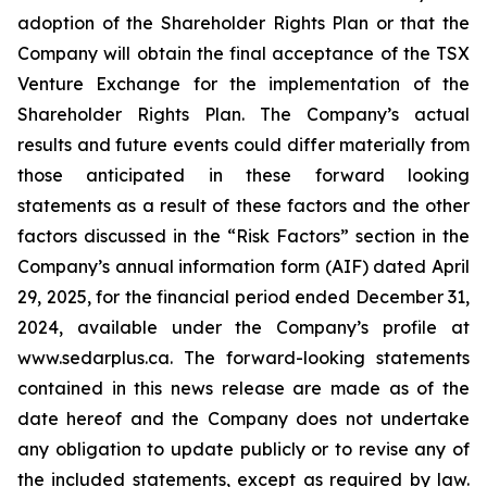
adoption of the Shareholder Rights Plan or that the
Company will obtain the final acceptance of the TSX
Venture Exchange for the implementation of the
Shareholder Rights Plan. The Company’s actual
results and future events could differ materially from
those anticipated in these forward looking
statements as a result of these factors and the other
factors discussed in the “Risk Factors” section in the
Company’s annual information form (AIF) dated April
29, 2025, for the financial period ended December 31,
2024, available under the Company’s profile at
www.sedarplus.ca. The forward-looking statements
contained in this news release are made as of the
date hereof and the Company does not undertake
any obligation to update publicly or to revise any of
the included statements, except as required by law.