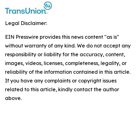
Legal Disclaimer:
EIN Presswire provides this news content "as is"
without warranty of any kind. We do not accept any
responsibility or liability for the accuracy, content,
images, videos, licenses, completeness, legality, or
reliability of the information contained in this article.
If you have any complaints or copyright issues
related to this article, kindly contact the author
above.