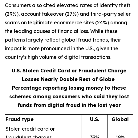
Consumers also cited elevated rates of identity theft
(29%), account takeover (27%) and third-party seller
scams on legitimate ecommerce sites (24%) among
the leading causes of financial loss. While these
patterns largely reflect global fraud trends, their
impact is more pronounced in the U.S., given the
country’s high volume of digital transactions.
U.S. Stolen Credit Card or Fraudulent Charge
Losses Nearly Double Rest of Globe
Percentage reporting losing money to these
schemes among consumers who said they lost
funds from digital fraud in the last year
Fraud type
U.S.
Global
Stolen credit card or
fraudulent charges
33%
19%