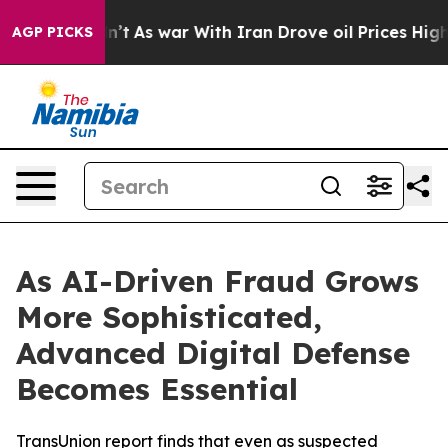
it Didn’t
As war With Iran Drove oil Prices Higher, T
AGP PICKS
As AI-Driven Fraud Grows
More Sophisticated,
Advanced Digital Defense
Becomes Essential
TransUnion report finds that even as suspected