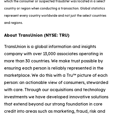
which the consumer or suspected fraudster was located in a select
country or region when conducting a transaction. Global statistics
represent every country worldwide and not just the select countries
and regions.
About TransUnion (NYSE: TRU)
TransUnion is a global information and insights
company with over 13,000 associates operating in
more than 30 countries. We make trust possible by
ensuring each person is reliably represented in the
marketplace. We do this with a Tru™ picture of each
person: an actionable view of consumers, stewarded
with care. Through our acquisitions and technology
investments we have developed innovative solutions
that extend beyond our strong foundation in core
credit into areas such as marketing, fraud, risk and