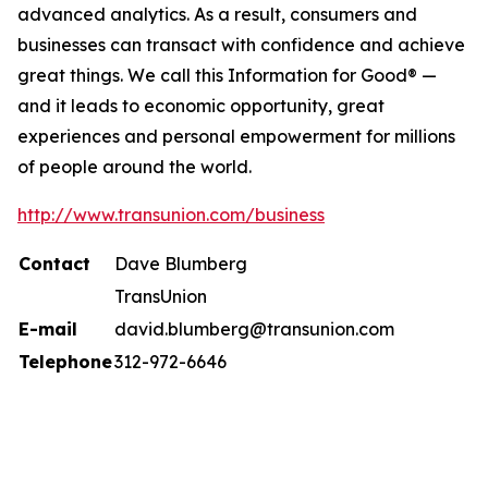
advanced analytics. As a result, consumers and
businesses can transact with confidence and achieve
great things. We call this Information for Good® —
and it leads to economic opportunity, great
experiences and personal empowerment for millions
of people around the world.
http://www.transunion.com/business
Contact
Dave Blumberg
TransUnion
E-mail
david.blumberg@transunion.com
Telephone
312-972-6646