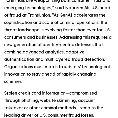
“Criminals are weaponizing both consumer trust and
emerging technologies,” said Naureen Ali, U.S. head
of fraud at TransUnion. “As GenAI accelerates the
sophistication and scale of criminal operations, the
threat landscape is evolving faster than ever for U.S.
consumers and businesses. Addressing this requires a
new generation of identity-centric defenses that
combine advanced analytics, adaptive
authentication and multilayered fraud detection.
Organizations must match fraudsters’ technological
innovation to stay ahead of rapidly changing
schemes.”
Stolen credit card information—compromised
through phishing, website skimming, account
takeover or other criminal methods—remains the
leading driver of U.S. consumer fraud losses.