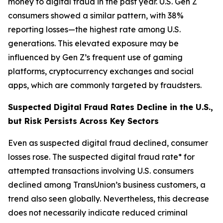
money to digital fraud in the past year. U.S. Gen Z
consumers showed a similar pattern, with 38%
reporting losses—the highest rate among U.S.
generations. This elevated exposure may be
influenced by Gen Z’s frequent use of gaming
platforms, cryptocurrency exchanges and social
apps, which are commonly targeted by fraudsters.
Suspected Digital Fraud Rates Decline in the U.S.,
but Risk Persists Across Key Sectors
Even as suspected digital fraud declined, consumer
losses rose. The suspected digital fraud rate* for
attempted transactions involving U.S. consumers
declined among TransUnion’s business customers, a
trend also seen globally. Nevertheless, this decrease
does not necessarily indicate reduced criminal