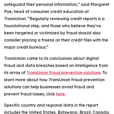
safeguard their personal information,” said Margaret
Poe, head of consumer credit education at
TransUnion. “Regularly reviewing credit reports is a
foundational step, and those who believe they’ve
been targeted or victimized by fraud should also
consider placing a freeze on their credit files with the
major credit bureaus.”
TransUnion came to its conclusions about digital
fraud and data breaches based on intelligence from
its array of
TransUnion fraud prevention solutions
. To
learn more about how TransUnion fraud prevention
solutions can help businesses avoid fraud and
prevent fraud losses, click
here
.
Specific country and regional data in the report
includes the United States, Botswana, Brazil, Canada,