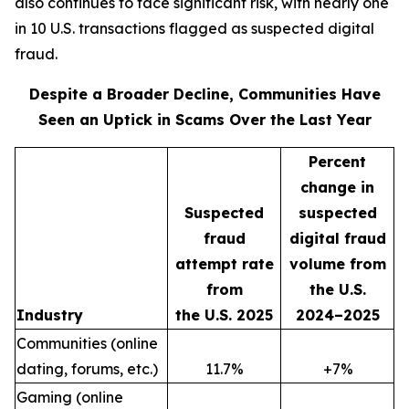
also continues to face significant risk, with nearly one
in 10 U.S. transactions flagged as suspected digital
fraud.
Despite a Broader Decline, Communities Have
Seen an Uptick in Scams Over the Last Year
Percent
change in
Suspected
suspected
fraud
digital fraud
attempt rate
volume from
from
the U.S.
Industry
the U.S. 2025
2024–2025
Communities (online
dating, forums, etc.)
11.7%
+7%
Gaming (online