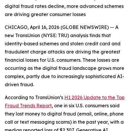
digital fraud rates decline, more advanced schemes
are driving greater consumer losses
CHICAGO, April 16, 2026 (GLOBE NEWSWIRE) -- A
new TransUnion (NYSE: TRU) analysis finds that
identity-based schemes and stolen credit card and
fraudulent charge attacks are driving the greatest
financial losses for U.S. consumers. These losses are
occurring as the digital fraud landscape grows more
complex, partly due to increasingly sophisticated AI-
driven fraud.
According to TransUnion’s
H1 2026 Update to the Top
Fraud Trends Report
, one in six U.S. consumers said
they lost money to digital fraud (email, online, phone
call or text messaging scams) in the past year, with a
median reported loss of $2,307. Generative AI