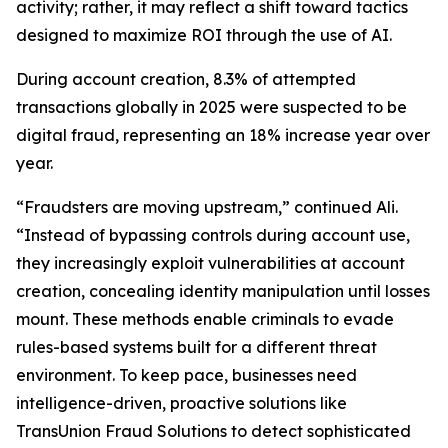
activity; rather, it may reflect a shift toward tactics
designed to maximize ROI through the use of AI.
During account creation, 8.3% of attempted
transactions globally in 2025 were suspected to be
digital fraud, representing an 18% increase year over
year.
“Fraudsters are moving upstream,” continued Ali.
“Instead of bypassing controls during account use,
they increasingly exploit vulnerabilities at account
creation, concealing identity manipulation until losses
mount. These methods enable criminals to evade
rules-based systems built for a different threat
environment. To keep pace, businesses need
intelligence-driven, proactive solutions like
TransUnion Fraud Solutions to detect sophisticated