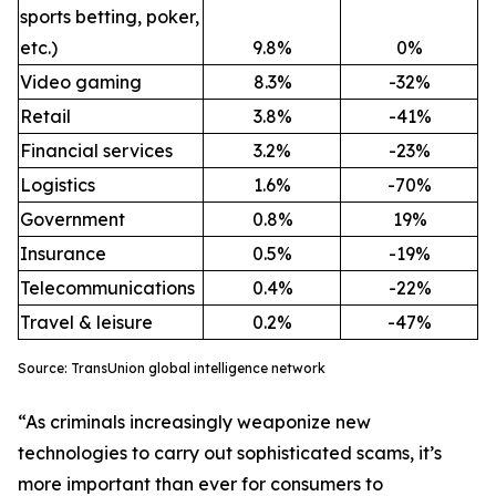
sports betting, poker,
etc.)
9.8%
0%
Video gaming
8.3%
-32%
Retail
3.8%
-41%
Financial services
3.2%
-23%
Logistics
1.6%
-70%
Government
0.8%
19%
Insurance
0.5%
-19%
Telecommunications
0.4%
-22%
Travel & leisure
0.2%
-47%
Source: TransUnion global intelligence network
“As criminals increasingly weaponize new
technologies to carry out sophisticated scams, it’s
more important than ever for consumers to