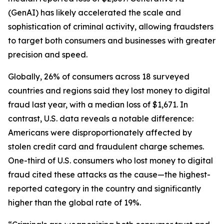
(GenAI) has likely accelerated the scale and
sophistication of criminal activity, allowing fraudsters
to target both consumers and businesses with greater
precision and speed.
Globally, 26% of consumers across 18 surveyed
countries and regions said they lost money to digital
fraud last year, with a median loss of $1,671. In
contrast, U.S. data reveals a notable difference:
Americans were disproportionately affected by
stolen credit card and fraudulent charge schemes.
One-third of U.S. consumers who lost money to digital
fraud cited these attacks as the cause—the highest-
reported category in the country and significantly
higher than the global rate of 19%.