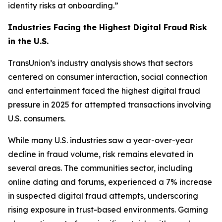
identity risks at onboarding.”
Industries Facing the Highest Digital Fraud Risk
in the U.S.
TransUnion’s industry analysis shows that sectors
centered on consumer interaction, social connection
and entertainment faced the highest digital fraud
pressure in 2025 for attempted transactions involving
U.S. consumers.
While many U.S. industries saw a year-over-year
decline in fraud volume, risk remains elevated in
several areas. The communities sector, including
online dating and forums, experienced a 7% increase
in suspected digital fraud attempts, underscoring
rising exposure in trust-based environments. Gaming