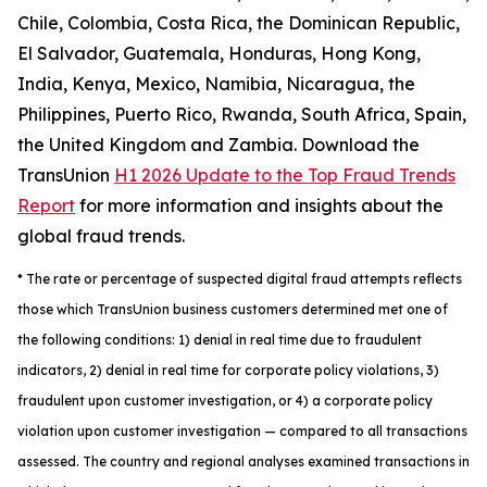
Chile, Colombia, Costa Rica, the Dominican Republic,
El Salvador, Guatemala, Honduras, Hong Kong,
India, Kenya, Mexico, Namibia, Nicaragua, the
Philippines, Puerto Rico, Rwanda, South Africa, Spain,
the United Kingdom and Zambia. Download the
TransUnion
H1 2026 Update to the Top Fraud Trends
Report
for more information and insights about the
global fraud trends.
*
The rate or percentage of suspected digital fraud attempts reflects
those which TransUnion business customers determined met one of
the following conditions: 1) denial in real time due to fraudulent
indicators, 2) denial in real time for corporate policy violations, 3)
fraudulent upon customer investigation, or 4) a corporate policy
violation upon customer investigation — compared to all transactions
assessed. The country and regional analyses examined transactions in