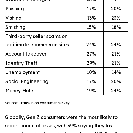
Phishing
17%
20%
Vishing
13%
23%
Smishing
15%
18%
Third-party seller scams on
legitimate ecommerce sites
24%
24%
Account takeover
27%
21%
Identity Theft
29%
21%
Unemployment
10%
14%
Social Engineering
17%
20%
Money Mule
19%
24%
Source: TransUnion consumer survey
Globally, Gen Z consumers were the most likely to
report financial losses, with 39% saying they lost