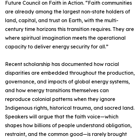
Future Council on Faith in Action. “Faith communities
are already among the largest non-state holders of
land, capital, and trust on Earth, with the multi-
century time horizons this transition requires. They are
where spiritual imagination meets the operational
capacity to deliver energy security for all.”
Recent scholarship has documented how racial
disparities are embedded throughout the production,
governance, and impacts of global energy systems,
and how energy transitions themselves can
reproduce colonial patterns when they ignore
Indigenous rights, historical trauma, and sacred land.
Speakers will argue that the faith voice—which
shapes how billions of people understand obligation,
restraint, and the common good—is rarely brought