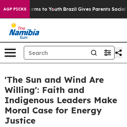
bate Harms to Youth
Brazil Gives Parents Social Media C
AGP PICKS
'The Sun and Wind Are
Willing': Faith and
Indigenous Leaders Make
Moral Case for Energy
Justice