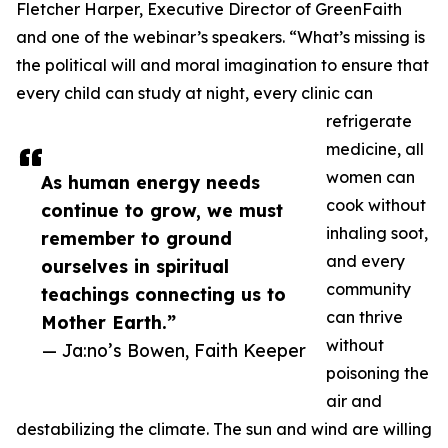
Fletcher Harper, Executive Director of GreenFaith
and one of the webinar’s speakers. “What’s missing is
the political will and moral imagination to ensure that
every child can study at night, every clinic can
refrigerate
medicine, all
women can
As human energy needs
cook without
continue to grow, we must
inhaling soot,
remember to ground
and every
ourselves in spiritual
community
teachings connecting us to
can thrive
Mother Earth.”
without
— Ja:no’s Bowen, Faith Keeper
poisoning the
air and
destabilizing the climate. The sun and wind are willing