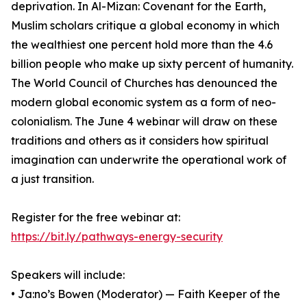
deprivation. In Al-Mizan: Covenant for the Earth,
Muslim scholars critique a global economy in which
the wealthiest one percent hold more than the 4.6
billion people who make up sixty percent of humanity.
The World Council of Churches has denounced the
modern global economic system as a form of neo-
colonialism. The June 4 webinar will draw on these
traditions and others as it considers how spiritual
imagination can underwrite the operational work of
a just transition.
Register for the free webinar at:
https://bit.ly/pathways-energy-security
Speakers will include:
• Ja:no’s Bowen (Moderator) — Faith Keeper of the