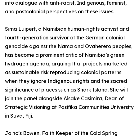
into dialogue with anti-racist, Indigenous, feminist,
and postcolonial perspectives on these issues.
Sima Luipert, a Namibian human-rights activist and
fourth-generation survivor of the German colonial
genocide against the Nama and Ovaherero peoples,
has become a prominent critic of Namibia’s green
hydrogen agenda, arguing that projects marketed
as sustainable risk reproducing colonial patterns
when they ignore Indigenous rights and the sacred
significance of places such as Shark Island. She will
join the panel alongside Aisake Casimira, Dean of
Strategic Visioning at Pasifika Communities University
in Suva, Fiji.
Ja:no’s Bowen, Faith Keeper of the Cold Spring