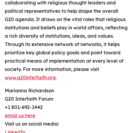
collaborating with religious thought leaders and
political representatives to help shape the overall
G20 agenda. It draws on the vital roles that religious
institutions and beliefs play in world affairs, reflecting
a rich diversity of institutions, ideas, and values.
Through its extensive network of networks, it helps
prioritize key global policy goals and point toward
practical means of implementation at every level of
society. For more information, please visit
www.g20interfaith.org
.
Marianna Richardson
G20 Interfaith Forum
+1 801-692-1442
email us here
Visit us on social media:
LinkedIn