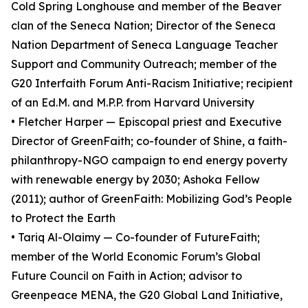
Cold Spring Longhouse and member of the Beaver
clan of the Seneca Nation; Director of the Seneca
Nation Department of Seneca Language Teacher
Support and Community Outreach; member of the
G20 Interfaith Forum Anti-Racism Initiative; recipient
of an Ed.M. and M.P.P. from Harvard University
• Fletcher Harper — Episcopal priest and Executive
Director of GreenFaith; co-founder of Shine, a faith-
philanthropy-NGO campaign to end energy poverty
with renewable energy by 2030; Ashoka Fellow
(2011); author of GreenFaith: Mobilizing God’s People
to Protect the Earth
• Tariq Al-Olaimy — Co-founder of FutureFaith;
member of the World Economic Forum’s Global
Future Council on Faith in Action; advisor to
Greenpeace MENA, the G20 Global Land Initiative,