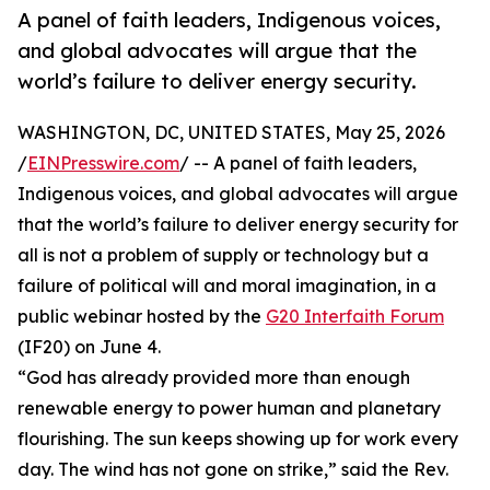
A panel of faith leaders, Indigenous voices,
and global advocates will argue that the
world’s failure to deliver energy security.
WASHINGTON, DC, UNITED STATES, May 25, 2026
/
EINPresswire.com
/ -- A panel of faith leaders,
Indigenous voices, and global advocates will argue
that the world’s failure to deliver energy security for
all is not a problem of supply or technology but a
failure of political will and moral imagination, in a
public webinar hosted by the
G20 Interfaith Forum
(IF20) on June 4.
“God has already provided more than enough
renewable energy to power human and planetary
flourishing. The sun keeps showing up for work every
day. The wind has not gone on strike,” said the Rev.