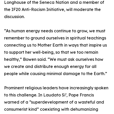
Longhouse of the Seneca Nation and a member of
the IF20 Anti-Racism Initiative, will moderate the
discussion.
“As human energy needs continue to grow, we must
remember to ground ourselves in spiritual teachings
connecting us to Mother Earth in ways that inspire us
to support her well-being, so that we too remain
healthy,” Bowen said. “We must ask ourselves how
we create and distribute enough energy for all
people while causing minimal damage to the Earth.”
Prominent religious leaders have increasingly spoken
to this challenge. In Laudato Si’, Pope Francis
warned of a “superdevelopment of a wasteful and
consumerist kind” coexisting with dehumanizing