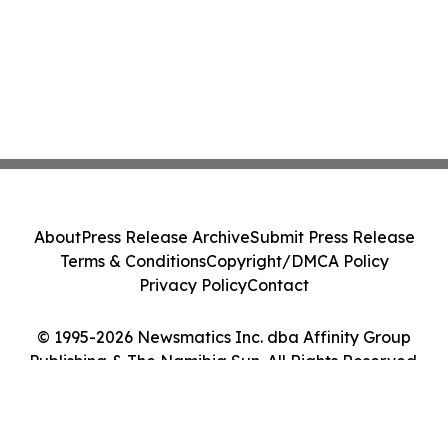
About
Press Release Archive
Submit Press Release
Terms & Conditions
Copyright/DMCA Policy
Privacy Policy
Contact
© 1995-2026 Newsmatics Inc. dba Affinity Group
Publishing & The Namibia Sun. All Rights Reserved.
Cookie Settings / Your Privacy Choices