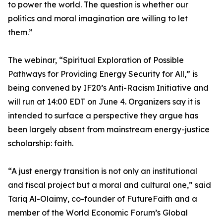
to power the world. The question is whether our
politics and moral imagination are willing to let
them.”
The webinar, “Spiritual Exploration of Possible
Pathways for Providing Energy Security for All,” is
being convened by IF20’s Anti-Racism Initiative and
will run at 14:00 EDT on June 4. Organizers say it is
intended to surface a perspective they argue has
been largely absent from mainstream energy-justice
scholarship: faith.
“A just energy transition is not only an institutional
and fiscal project but a moral and cultural one,” said
Tariq Al-Olaimy, co-founder of FutureFaith and a
member of the World Economic Forum’s Global