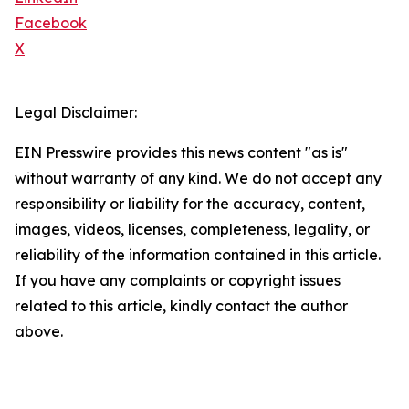
Facebook
X
Legal Disclaimer:
EIN Presswire provides this news content "as is"
without warranty of any kind. We do not accept any
responsibility or liability for the accuracy, content,
images, videos, licenses, completeness, legality, or
reliability of the information contained in this article.
If you have any complaints or copyright issues
related to this article, kindly contact the author
above.