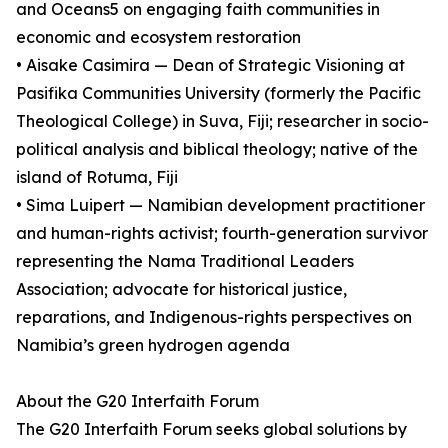
and Oceans5 on engaging faith communities in
economic and ecosystem restoration
• Aisake Casimira — Dean of Strategic Visioning at
Pasifika Communities University (formerly the Pacific
Theological College) in Suva, Fiji; researcher in socio-
political analysis and biblical theology; native of the
island of Rotuma, Fiji
• Sima Luipert — Namibian development practitioner
and human-rights activist; fourth-generation survivor
representing the Nama Traditional Leaders
Association; advocate for historical justice,
reparations, and Indigenous-rights perspectives on
Namibia’s green hydrogen agenda
About the G20 Interfaith Forum
The G20 Interfaith Forum seeks global solutions by