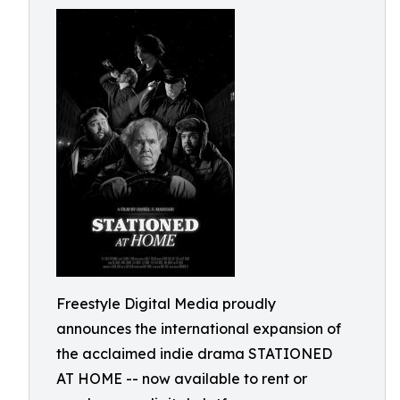
Freestyle Digital Media proudly
announces the international expansion of
the acclaimed indie drama STATIONED
AT HOME -- now available to rent or