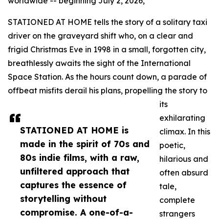
worldwide -- beginning July 2, 2026,
STATIONED AT HOME tells the story of a solitary taxi
driver on the graveyard shift who, on a clear and
frigid Christmas Eve in 1998 in a small, forgotten city,
breathlessly awaits the sight of the International
Space Station. As the hours count down, a parade of
offbeat misfits derail his plans, propelling the story to
its
exhilarating
STATIONED AT HOME is
climax. In this
made in the spirit of 70s and
poetic,
80s indie films, with a raw,
hilarious and
unfiltered approach that
often absurd
captures the essence of
tale,
storytelling without
complete
compromise. A one-of-a-
strangers