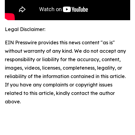
Legal Disclaimer:
EIN Presswire provides this news content "as is"
without warranty of any kind. We do not accept any
responsibility or liability for the accuracy, content,
images, videos, licenses, completeness, legality, or
reliability of the information contained in this article.
If you have any complaints or copyright issues
related to this article, kindly contact the author
above.