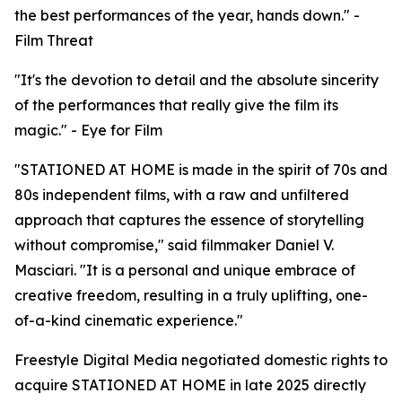
the best performances of the year, hands down." -
Film Threat
"It's the devotion to detail and the absolute sincerity
of the performances that really give the film its
magic." - Eye for Film
"STATIONED AT HOME is made in the spirit of 70s and
80s independent films, with a raw and unfiltered
approach that captures the essence of storytelling
without compromise," said filmmaker Daniel V.
Masciari. "It is a personal and unique embrace of
creative freedom, resulting in a truly uplifting, one-
of-a-kind cinematic experience."
Freestyle Digital Media negotiated domestic rights to
acquire STATIONED AT HOME in late 2025 directly