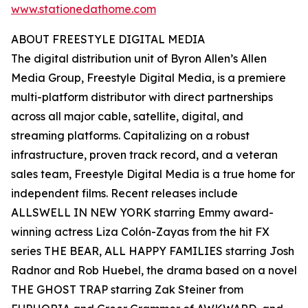
www.stationedathome.com
ABOUT FREESTYLE DIGITAL MEDIA
The digital distribution unit of Byron Allen’s Allen
Media Group, Freestyle Digital Media, is a premiere
multi-platform distributor with direct partnerships
across all major cable, satellite, digital, and
streaming platforms. Capitalizing on a robust
infrastructure, proven track record, and a veteran
sales team, Freestyle Digital Media is a true home for
independent films. Recent releases include
ALLSWELL IN NEW YORK starring Emmy award-
winning actress Liza Colón-Zayas from the hit FX
series THE BEAR, ALL HAPPY FAMILIES starring Josh
Radnor and Rob Huebel, the drama based on a novel
THE GHOST TRAP starring Zak Steiner from