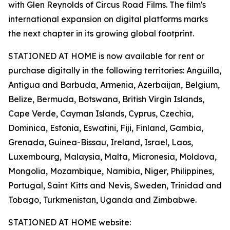
with Glen Reynolds of Circus Road Films. The film's
international expansion on digital platforms marks
the next chapter in its growing global footprint.
STATIONED AT HOME is now available for rent or
purchase digitally in the following territories: Anguilla,
Antigua and Barbuda, Armenia, Azerbaijan, Belgium,
Belize, Bermuda, Botswana, British Virgin Islands,
Cape Verde, Cayman Islands, Cyprus, Czechia,
Dominica, Estonia, Eswatini, Fiji, Finland, Gambia,
Grenada, Guinea-Bissau, Ireland, Israel, Laos,
Luxembourg, Malaysia, Malta, Micronesia, Moldova,
Mongolia, Mozambique, Namibia, Niger, Philippines,
Portugal, Saint Kitts and Nevis, Sweden, Trinidad and
Tobago, Turkmenistan, Uganda and Zimbabwe.
STATIONED AT HOME website: