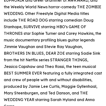
EUPHORIA and Greer Grammer of AWKWARD, and
the Weekly World News horror-comedy THE ZOMBIE
WEDDING. Other Freestyle Digital Media titles
include THE ROAD DOG starring comedian Doug
Stanhope, SURVIVE starring HBO’s GAME OF
THRONES star Sophie Turner and Corey Hawkins, the
music documentary profiling blues guitar legends
Jimmie Vaughan and Stevie Ray Vaughan,
BROTHERS IN BLUES, DEAR ZOE starring Sadie Sink
from the hit Netflix series STRANGER THINGS,
Jessica Capshaw and Theo Rossi, the teen musical
BEST SUMMER EVER featuring a fully integrated cast
and crew of people with and without disabilities,
produced by Jamie Lee Curtis, Maggie Gyllenhaal,
Mary Steenburgen, and Ted Danson, and THE
WEDDING YEAR starring Sarah Hyland and Anna