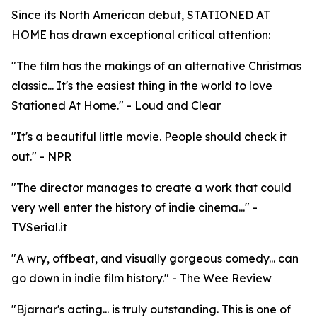
Since its North American debut, STATIONED AT
HOME has drawn exceptional critical attention:
"The film has the makings of an alternative Christmas
classic... It's the easiest thing in the world to love
Stationed At Home." - Loud and Clear
"It's a beautiful little movie. People should check it
out." - NPR
"The director manages to create a work that could
very well enter the history of indie cinema..." -
TVSerial.it
"A wry, offbeat, and visually gorgeous comedy... can
go down in indie film history." - The Wee Review
"Bjarnar's acting... is truly outstanding. This is one of