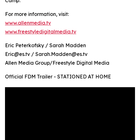
Camp.
For more information, visit:
www.allenmedia.tv
www.freestyledigitalmedia.tv
Eric Peterkofsky / Sarah Madden
Eric@es.tv / Sarah.Madden@es.tv
Allen Media Group/Freestyle Digital Media
Official FDM Trailer - STATIONED AT HOME