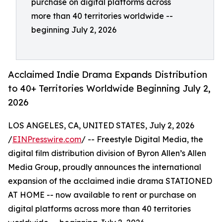
purchase on digital platforms across
more than 40 territories worldwide --
beginning July 2, 2026
Acclaimed Indie Drama Expands Distribution
to 40+ Territories Worldwide Beginning July 2,
2026
LOS ANGELES, CA, UNITED STATES, July 2, 2026
/
EINPresswire.com
/ -- Freestyle Digital Media, the
digital film distribution division of Byron Allen’s Allen
Media Group, proudly announces the international
expansion of the acclaimed indie drama STATIONED
AT HOME -- now available to rent or purchase on
digital platforms across more than 40 territories