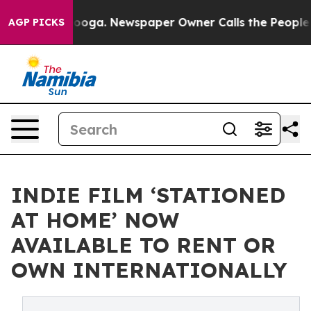
hattanooga. Newspaper Owner Calls the People Abrupt
AGP PICKS
INDIE FILM ‘STATIONED
AT HOME’ NOW
AVAILABLE TO RENT OR
OWN INTERNATIONALLY