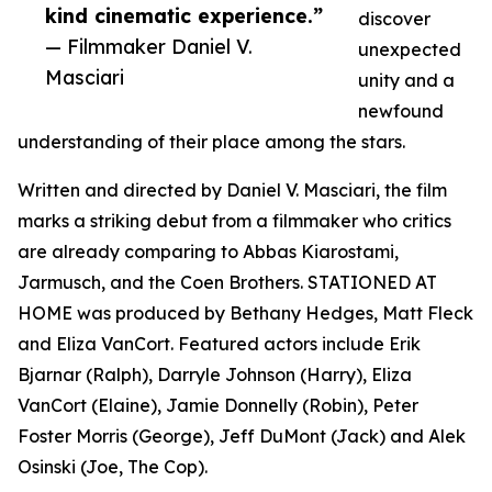
kind cinematic experience.”
discover
— Filmmaker Daniel V.
unexpected
Masciari
unity and a
newfound
understanding of their place among the stars.
Written and directed by Daniel V. Masciari, the film
marks a striking debut from a filmmaker who critics
are already comparing to Abbas Kiarostami,
Jarmusch, and the Coen Brothers. STATIONED AT
HOME was produced by Bethany Hedges, Matt Fleck
and Eliza VanCort. Featured actors include Erik
Bjarnar (Ralph), Darryle Johnson (Harry), Eliza
VanCort (Elaine), Jamie Donnelly (Robin), Peter
Foster Morris (George), Jeff DuMont (Jack) and Alek
Osinski (Joe, The Cop).