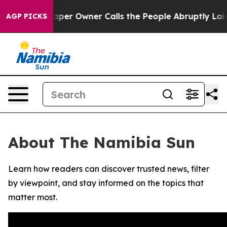
a. Newspaper Owner Calls the People Abruptly Laid o
AGP PICKS
About The Namibia Sun
Learn how readers can discover trusted news, filter
by viewpoint, and stay informed on the topics that
matter most.