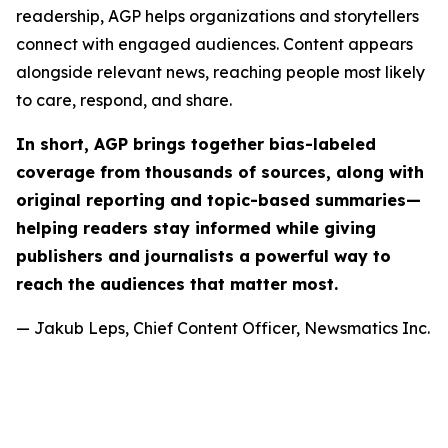
readership, AGP helps organizations and storytellers
connect with engaged audiences. Content appears
alongside relevant news, reaching people most likely
to care, respond, and share.
In short, AGP brings together bias-labeled
coverage from thousands of sources, along with
original reporting and topic-based summaries—
helping readers stay informed while giving
publishers and journalists a powerful way to
reach the audiences that matter most.
— Jakub Leps, Chief Content Officer, Newsmatics Inc.