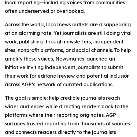
local reporting—including voices from communities
often underserved or overlooked.
Across the world, local news outlets are disappearing
at an alarming rate. Yet journalists are still doing vital
work, publishing through newsletters, independent
sites, nonprofit platforms, and social channels. To help
amplify these voices, Newsmatics launched an
initiative inviting independent journalists to submit
their work for editorial review and potential inclusion
across AGP’s network of curated publications.
The goal is simple: help credible journalists reach
wider audiences while directing readers back to the
platforms where their reporting originates. AGP
surfaces trusted reporting from thousands of sources
and connects readers directly to the journalists