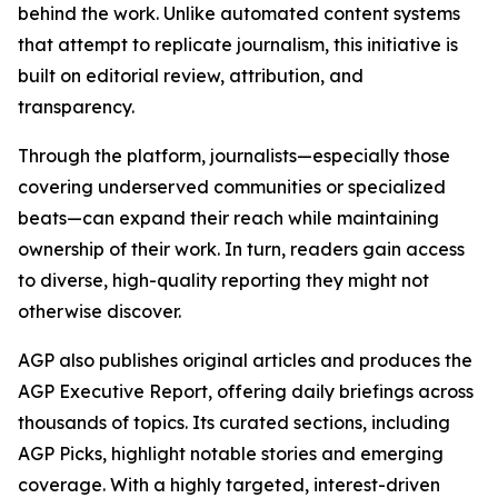
behind the work. Unlike automated content systems
that attempt to replicate journalism, this initiative is
built on editorial review, attribution, and
transparency.
Through the platform, journalists—especially those
covering underserved communities or specialized
beats—can expand their reach while maintaining
ownership of their work. In turn, readers gain access
to diverse, high-quality reporting they might not
otherwise discover.
AGP also publishes original articles and produces the
AGP Executive Report, offering daily briefings across
thousands of topics. Its curated sections, including
AGP Picks, highlight notable stories and emerging
coverage. With a highly targeted, interest-driven