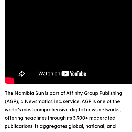
The Namibia Sun is part of Affinity Group Publishing
(AGP), a Newsmatics Inc. service. AGP is one of the
world’s most comprehensive digital news networks,
offering headlines through its 3,900+ moderated
publications. It aggregates global, national, and