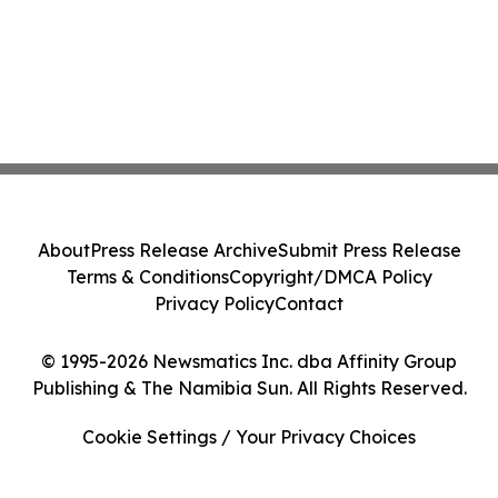
About
Press Release Archive
Submit Press Release
Terms & Conditions
Copyright/DMCA Policy
Privacy Policy
Contact
© 1995-2026 Newsmatics Inc. dba Affinity Group
Publishing & The Namibia Sun. All Rights Reserved.
Cookie Settings / Your Privacy Choices