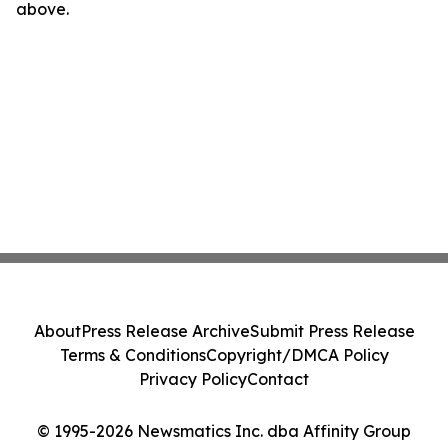
above.
About
Press Release Archive
Submit Press Release
Terms & Conditions
Copyright/DMCA Policy
Privacy Policy
Contact
© 1995-2026 Newsmatics Inc. dba Affinity Group