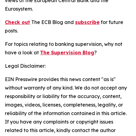
views of the European Central Bank and the
Eurosystem.
Check out
The ECB Blog and
subscribe
for future
posts.
For topics relating to banking supervision, why not
have a look at
The Supervision Blog
?
Legal Disclaimer:
EIN Presswire provides this news content "as is"
without warranty of any kind. We do not accept any
responsibility or liability for the accuracy, content,
images, videos, licenses, completeness, legality, or
reliability of the information contained in this article.
If you have any complaints or copyright issues
related to this article, kindly contact the author