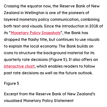
Crossing the equator now, the Reserve Bank of New
Zealand in Wellington is one of the pioneers of
layered monetary policy communication, combining
both text and visuals. Since the introduction in 2018 of
its “
Monetary Policy Snapshots
”, the Bank has
dropped the flashy title, but continues to use visuals
to explain the local economy. The Bank builds on
icons to structure the background material for its
quarterly rate decisions (Figure 5). It also offers an
interactive chart
, which enables readers to follow
past rate decisions as well as the future outlook.
Figure 5
Excerpt from the Reserve Bank of New Zealand’s
visualised Monetary Policy Statement