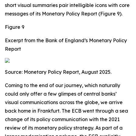
short visual summaries pair intelligible icons with core
messages of its Monetary Policy Report (Figure 9).
Figure 9
Excerpt from the Bank of England’s Monetary Policy
Report
Source:
Monetary Policy Report, August 2025.
Coming to the end of our journey, which naturally
could only offer a few glimpes of central banks’
visual communications across the globe, we arrive
back home in Frankfurt. The ECB went through a sea
change of its policy communication with the 2021
review of its monetary policy strategy. As part of a