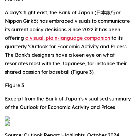
A day’s flight east, the Bank of Japan (日本銀行or
Nippon Ginkō) has embraced visuals to communicate
its current policy decisions. Since 2022 it has been
offering
a visual, plain-language companion
to its
quarterly ‘Outlook for Economic Activity and Prices’.
The Bank’s designers have a keen eye on what
resonates most with the Japanese, for instance their
shared passion for baseball (Figure 3).
Figure 3
Excerpt from the Bank of Japan’s visualised summary
of the Outlook for Economic Activity and Prices
Source: Outlook Report Highlights, October 2024.