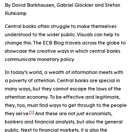
By David Barkhausen, Gabriel Glöckler and Stefan
Ruhkamp
Central banks often struggle to make themselves
understood to the wider public. Visuals can help to
change this. The ECB Blog travels across the globe to
showcase the creative ways in which central banks
communicate monetary policy.
In today’s world, a wealth of information meets with
a poverty of attention. Central banks are special in
many ways, but they cannot escape the laws of the
attention economy. To be effective and legitimate,
they, too, must find ways to get through to the people
[
1
]
they serve.
And these are not just economists,
bankers and financial analysts, but also the general
public. Next to financial markets, it is also the