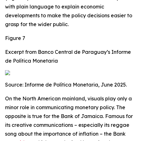
with plain language to explain economic
developments to make the policy decisions easier to
grasp for the wider public.
Figure 7
Excerpt from Banco Central de Paraguay’s Informe
de Política Monetaria
Source: Informe de Política Monetaria, June 2025.
On the North American mainland, visuals play only a
minor role in communicating monetary policy. The
opposite is true for the Bank of Jamaica. Famous for
its creative communications – especially its reggae
song about the importance of inflation – the Bank