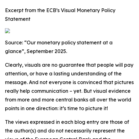
Excerpt from the ECB’s Visual Monetary Policy
Statement
Source: “Our monetary policy statement at a
glance”, September 2025.
Clearly, visuals are no guarantee that people will pay
attention, or have a lasting understanding of the
message. And not everyone is convinced that pictures
really help communication – yet. But visual evidence
from more and more central banks all over the world
points in one direction: it’s time to picture it!
The views expressed in each blog entry are those of
the author(s) and do not necessarily represent the