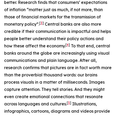
better. Research finds that consumers’ expectations
of inflation “matter just as much, if not more, than
those of financial markets for the transmission of
[
3
]
monetary policy”.
Central banks are also more
credible if their communication is impactful and helps
people better understand their policy actions and
[
4
]
how these affect the economy.
To that end, central
banks around the globe are increasingly using visual
communications and plain language. After all,
research confirms that pictures are in fact worth more
than the proverbial thousand words: our brains
process visuals in a matter of milliseconds. Images
capture attention. They tell stories. And they might
even create emotional connections that resonate
[
5
]
across languages and cultures.
Illustrations,
infographics, cartoons, diagrams and videos provide