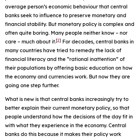
average person’s economic behaviour that central
banks seek to influence to preserve monetary and
financial stability. But monetary policy is complex and
often quite boring. Many people neither know – nor
[
2
]
care – much about it.
For decades, central banks in
many countries have tried to remedy the lack of
financial literacy and the “rational inattention” of
their populations by offering basic education on how
the economy and currencies work. But now they are
going one step further.
What is new is that central banks increasingly try to
better explain their
current
monetary policy, so that
people understand how the decisions
of the day
fit in
with what they experience in the economy. Central
banks do this because it makes their policy work