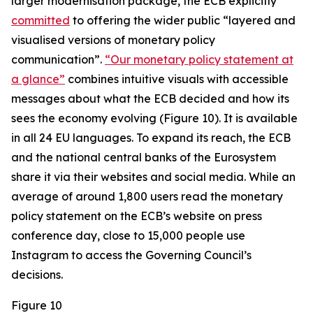
larger modernisation package, the ECB explicitly
committed
to offering the wider public “layered and
visualised versions of monetary policy
communication”.
“Our monetary policy statement at
a glance”
combines intuitive visuals with accessible
messages about what the ECB decided and how its
sees the economy evolving (Figure 10). It is available
in all 24 EU languages. To expand its reach, the ECB
and the national central banks of the Eurosystem
share it via their websites and social media. While an
average of around 1,800 users read the monetary
policy statement on the ECB’s website on press
conference day, close to 15,000 people use
Instagram to access the Governing Council’s
decisions.
Figure 10