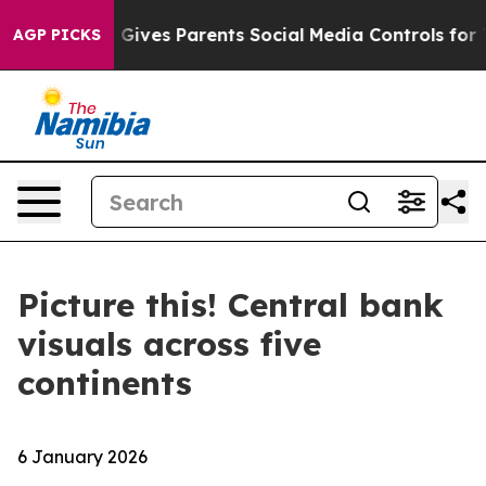
razil Gives Parents Social Media Controls for Their Ki
AGP PICKS
Picture this! Central bank
visuals across five
continents
6 January 2026