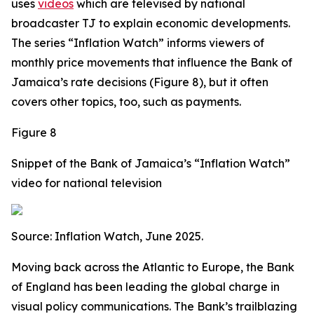
uses
videos
which are televised by national
broadcaster TJ to explain economic developments.
The series “Inflation Watch” informs viewers of
monthly price movements that influence the Bank of
Jamaica’s rate decisions (Figure 8), but it often
covers other topics, too, such as payments.
Figure 8
Snippet of the Bank of Jamaica’s “Inflation Watch”
video for national television
Source: Inflation Watch, June 2025.
Moving back across the Atlantic to Europe, the Bank
of England has been leading the global charge in
visual policy communications. The Bank’s trailblazing