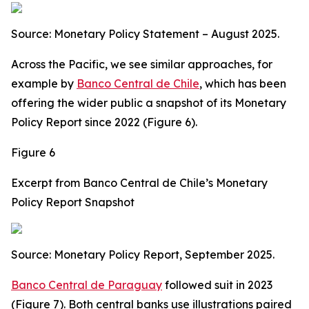
Source: Monetary Policy Statement – August 2025.
Across the Pacific, we see similar approaches, for
example by
Banco Central de Chile
, which has been
offering the wider public a snapshot of its Monetary
Policy Report since 2022 (Figure 6).
Figure 6
Excerpt from Banco Central de Chile’s Monetary
Policy Report Snapshot
Source: Monetary Policy Report, September 2025.
Banco Central de Paraguay
followed suit in 2023
(Figure 7). Both central banks use illustrations paired