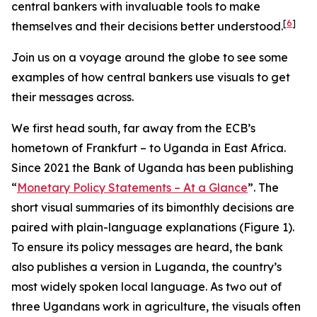
central bankers with invaluable tools to make
[
6
]
themselves and their decisions better understood.
Join us on a voyage around the globe to see some
examples of how central bankers use visuals to get
their messages across.
We first head south, far away from the ECB’s
hometown of Frankfurt – to Uganda in East Africa.
Since 2021 the Bank of Uganda has been publishing
“
Monetary Policy Statements – At a Glance
”. The
short visual summaries of its bimonthly decisions are
paired with plain-language explanations (Figure 1).
To ensure its policy messages are heard, the bank
also publishes a version in Luganda, the country’s
most widely spoken local language. As two out of
three Ugandans work in agriculture, the visuals often