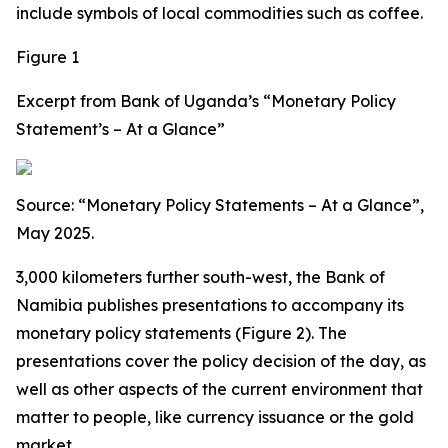
include symbols of local commodities such as coffee.
Figure 1
Excerpt from Bank of Uganda’s “Monetary Policy
Statement’s – At a Glance”
Source: “Monetary Policy Statements – At a Glance”,
May 2025.
3,000 kilometers further south-west, the Bank of
Namibia publishes presentations to accompany its
monetary policy statements (Figure 2). The
presentations cover the policy decision of the day, as
well as other aspects of the current environment that
matter to people, like currency issuance or the gold
market.