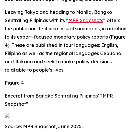
Leaving Tokyo and heading to Manila, Bangko
Sentral ng Pilipinas with its “
MPR Snapshots
” offers
the public non-technical visual summaries, in addition
to its expert-focused monetary policy reports (Figure
4). These are published in four languages: English,
Filipino as well as the regional languages Cebuano
and Ilokano and seek to make policy decisions
relatable to people’s lives.
Figure 4
Excerpt from Bangko Sentral ng Pilipinas’ “MPR
Snapshot”
Source: MPR Snapshot, June 2025.