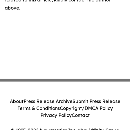
above.
About
Press Release Archive
Submit Press Release
Terms & Conditions
Copyright/DMCA Policy
Privacy Policy
Contact