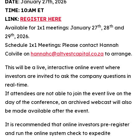
DATE
: January 27th, 2026
TIME: 10:AM ET
LINK:
REGISTER HERE
th
th
Available for 1x1 meetings: January 27
, 28
and
th
29
, 2026.
Schedule 1x1 Meetings: Please contact Hannah
Colville on
hannahc@altvestcapital.co.za
to arrange.
This will be a live, interactive online event where
investors are invited to ask the company questions in
real-time.
If attendees are not able to join the event live on the
day of the conference, an archived webcast will also
be made available after the event.
It is recommended that online investors pre-register
and run the online system check to expedite