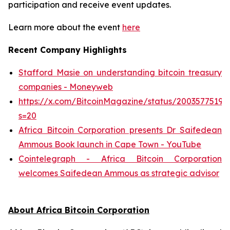
participation and receive event updates.
Learn more about the event
here
Recent Company Highlights
Stafford Masie on understanding bitcoin treasury
companies - Moneyweb
https://x.com/BitcoinMagazine/status/20035775193
s=20
Africa Bitcoin Corporation presents Dr Saifedean
Ammous Book launch in Cape Town - YouTube
Cointelegraph - Africa Bitcoin Corporation
welcomes Saifedean Ammous as strategic advisor
About Africa Bitcoin Corporation