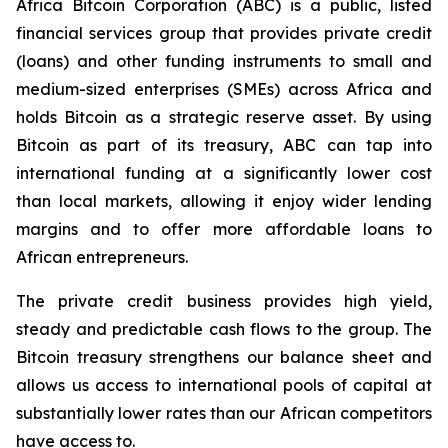
Africa Bitcoin Corporation (ABC) is a public, listed
financial services group that provides private credit
(loans) and other funding instruments to small and
medium-sized enterprises (SMEs) across Africa and
holds Bitcoin as a strategic reserve asset. By using
Bitcoin as part of its treasury, ABC can tap into
international funding at a significantly lower cost
than local markets, allowing it enjoy wider lending
margins and to offer more affordable loans to
African entrepreneurs.
The private credit business provides high yield,
steady and predictable cash flows to the group. The
Bitcoin treasury strengthens our balance sheet and
allows us access to international pools of capital at
substantially lower rates than our African competitors
have access to.