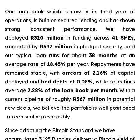
Our loan book which is now in its third year of
operations, is built on secured lending and has shown
strong, consistent performance. We have
deployed
R320 million
in funding across
41 SMEs
,
supported by
R597 million
in pledged security, and
our typical loan runs for about
38 months
at an
average rate of
18.45%
per year. Repayments have
remained stable, with
arrears at 2.16%
of capital
deployed and
bad debts at 0.08%
, while collections
average
2.28% of the loan book per month
. With a
current pipeline of roughly
R567 million
in potential
new deals, we believe the portfolio is well positioned
to keep scaling responsibly.
Since adopting the Bitcoin Standard we have
accumulated 3.195 Bitcoins, delivery a Bitcoin yield of