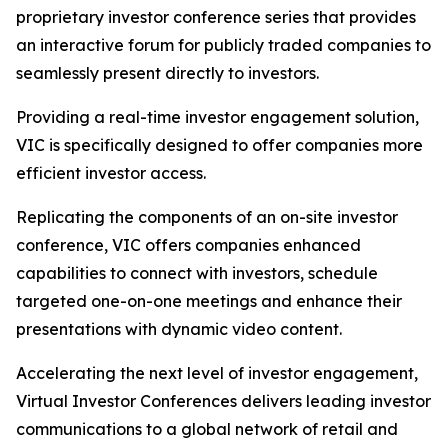
proprietary investor conference series that provides
an interactive forum for publicly traded companies to
seamlessly present directly to investors.
Providing a real-time investor engagement solution,
VIC is specifically designed to offer companies more
efficient investor access.
Replicating the components of an on-site investor
conference, VIC offers companies enhanced
capabilities to connect with investors, schedule
targeted one-on-one meetings and enhance their
presentations with dynamic video content.
Accelerating the next level of investor engagement,
Virtual Investor Conferences delivers leading investor
communications to a global network of retail and