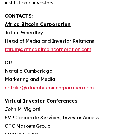
institutional investors.
CONTACTS:
Africa Bitcoin Corporation
Tatum Wheatley
Head of Media and Investor Relations
tatum@africabitcoincorporation.com
OR
Natalie Cumberlege
Marketing and Media
natalie@africabitcoincorporation.com
Virtual Investor Conferences
John M. Viglotti
SVP Corporate Services, Investor Access
OTC Markets Group