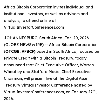
Africa Bitcoin Corporation invites individual and
institutional investors, as well as advisors and
analysts, to attend online at
VirtualInvestorConferences.com
JOHANNESBURG, South Africa, Jan. 20, 2026
(GLOBE NEWSWIRE) -- Africa Bitcoin Corporation
(
OTCQB: AFBCF)
based in South Africa, focused on
Private Credit with a Bitcoin Treasury, today
announced that Chief Executive Officer, Warren
Wheatley and Stafford Masie, Chief Executive
Chairman, will present live at the Digital Asset
Treasury Virtual Investor Conference hosted by
th
VirtualInvestorConferences.com, on January 27
,
2026.