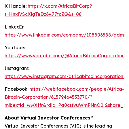
X Handle:
https://x.com/AfricaBitCorp?
t=HnxlVScXigTeDz6vJ7tcZQ&s=08
LinkedIn:
https://www.linkedin.com/company/108806588/admin
YouTube:
https://www.youtube.com/@AfricaBitcoinCorporation
Instagram:
https://www.instagram.com/africabitcoincorporation/
Facebook:
https://web.facebook.com/people/Africa-
Bitcoin-Corporation/61579464553770/?
mibextid=wwXIfr&rdid=Pa0csfvuWmPNnO0l&share_u
About Virtual Investor Conferences®
Virtual Investor Conferences (VIC) is the leading