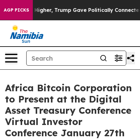
 Prices Higher, Trump Gave Politically Connected oil
AGP PICKS
Africa Bitcoin Corporation
to Present at the Digital
Asset Treasury Conference
Virtual Investor
Conference January 27th