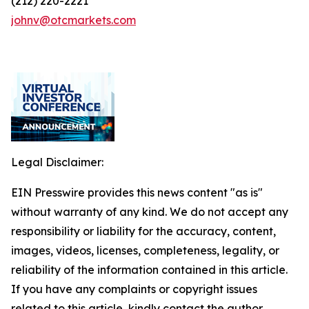
(212) 220-2221
johnv@otcmarkets.com
Legal Disclaimer:
EIN Presswire provides this news content "as is"
without warranty of any kind. We do not accept any
responsibility or liability for the accuracy, content,
images, videos, licenses, completeness, legality, or
reliability of the information contained in this article.
If you have any complaints or copyright issues
related to this article, kindly contact the author