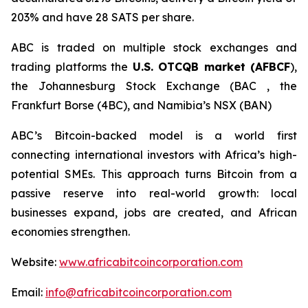
203% and have 28 SATS per share.
ABC is traded on multiple stock exchanges and
trading platforms the
U.S. OTCQB market (AFBCF
),
the Johannesburg Stock Exchange (BAC , the
Frankfurt Borse (4BC), and Namibia’s NSX (BAN)
ABC’s Bitcoin-backed model is a world first
connecting international investors with Africa’s high-
potential SMEs. This approach turns Bitcoin from a
passive reserve into real-world growth: local
businesses expand, jobs are created, and African
economies strengthen.
Website:
www.africabitcoincorporation.com
Email:
info@africabitcoincorporation.com