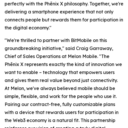
perfectly with the Phēnix X philosophy. Together, we're
delivering a smartphone experience that not only
connects people but rewards them for participation in
the digital economy."
"We're thrilled to partner with BitMobile on this
groundbreaking initiative," said Craig Garraway,
Chief of Sales Operations at Melon Mobile. "The
Phēnix X represents exactly the kind of innovation we
want to enable – technology that empowers users
and gives them real value beyond just connectivity.
At Melon, we've always believed mobile should be
simple, flexible, and work for the people who use it.
Pairing our contract-free, fully customizable plans
with a device that rewards users for participation in
the Web3 economy is a natural fit. This partnership