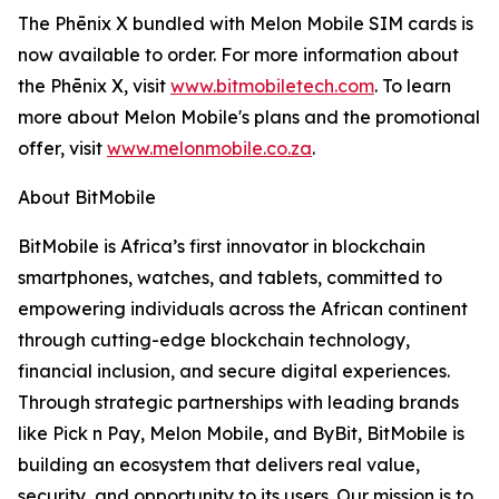
The Phēnix X bundled with Melon Mobile SIM cards is
now available to order. For more information about
the Phēnix X, visit
www.bitmobiletech.com
. To learn
more about Melon Mobile's plans and the promotional
offer, visit
www.melonmobile.co.za
.
About BitMobile
BitMobile is Africa’s first innovator in blockchain
smartphones, watches, and tablets, committed to
empowering individuals across the African continent
through cutting-edge blockchain technology,
financial inclusion, and secure digital experiences.
Through strategic partnerships with leading brands
like Pick n Pay, Melon Mobile, and ByBit, BitMobile is
building an ecosystem that delivers real value,
security, and opportunity to its users. Our mission is to