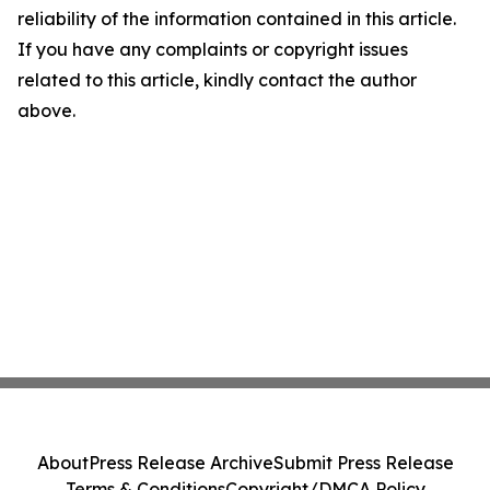
reliability of the information contained in this article.
If you have any complaints or copyright issues
related to this article, kindly contact the author
above.
About
Press Release Archive
Submit Press Release
Terms & Conditions
Copyright/DMCA Policy