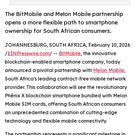
The BitMobile and Melon Mobile partnership
opens a more flexible path to smartphone
ownership for South African consumers.
JOHANNESBURG, SOUTH AFRICA, February 10, 2026
/
EINPresswire.com
/ --
BitMobile
, the innovative
blockchain-enabled smartphone company, today
announced a pivotal partnership with
Melon Mobile
,
South Africa's leading contract-free mobile network
provider. This collaboration will see the revolutionary
Phēnix X blockchain smartphone bundled with Melon
Mobile SIM cards, offering South African consumers
an unprecedented combination of cutting-edge
technology and flexible mobile connectivity.
The partnership represents a significant milestone in