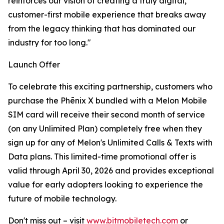
reinforces our vision of creating a truly digital,
customer-first mobile experience that breaks away
from the legacy thinking that has dominated our
industry for too long."
Launch Offer
To celebrate this exciting partnership, customers who
purchase the Phēnix X bundled with a Melon Mobile
SIM card will receive their second month of service
(on any Unlimited Plan) completely free when they
sign up for any of Melon's Unlimited Calls & Texts with
Data plans. This limited-time promotional offer is
valid through April 30, 2026 and provides exceptional
value for early adopters looking to experience the
future of mobile technology.
Don't miss out – visit
www.bitmobiletech.com
or