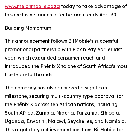
www.melonmobile.co.za
today to take advantage of
this exclusive launch offer before it ends April 30.
Building Momentum
This announcement follows BitMobile’s successful
promotional partnership with Pick n Pay earlier last
year, which expanded consumer reach and
introduced the Phēnix X to one of South Africa’s most
trusted retail brands.
The company has also achieved a significant
milestone, securing multi-country type approval for
the Phēnix X across ten African nations, including
South Africa, Zambia, Nigeria, Tanzania, Ethiopia,
Uganda, Eswatini, Malawi, Seychelles, and Namibia.
This regulatory achievement positions BitMobile for