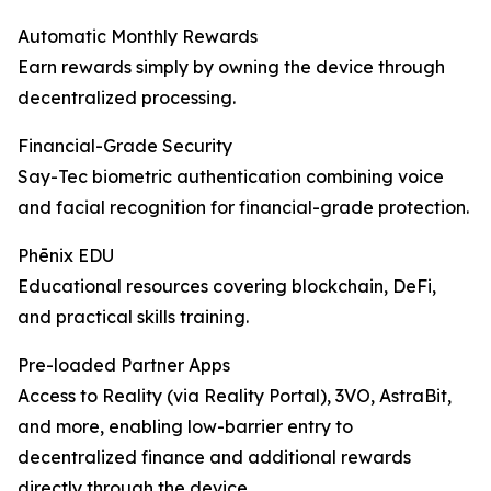
Automatic Monthly Rewards
Earn rewards simply by owning the device through
decentralized processing.
Financial-Grade Security
Say-Tec biometric authentication combining voice
and facial recognition for financial-grade protection.
Phēnix EDU
Educational resources covering blockchain, DeFi,
and practical skills training.
Pre-loaded Partner Apps
Access to Reality (via Reality Portal), 3VO, AstraBit,
and more, enabling low-barrier entry to
decentralized finance and additional rewards
directly through the device.