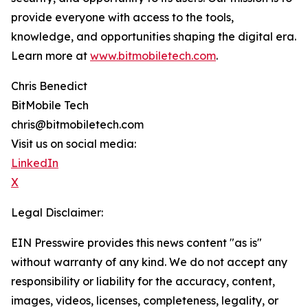
provide everyone with access to the tools,
knowledge, and opportunities shaping the digital era.
Learn more at
www.bitmobiletech.com
.
Chris Benedict
BitMobile Tech
chris@bitmobiletech.com
Visit us on social media:
LinkedIn
X
Legal Disclaimer:
EIN Presswire provides this news content "as is"
without warranty of any kind. We do not accept any
responsibility or liability for the accuracy, content,
images, videos, licenses, completeness, legality, or