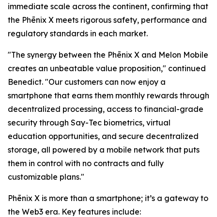
immediate scale across the continent, confirming that
the Phēnix X meets rigorous safety, performance and
regulatory standards in each market.
"The synergy between the Phēnix X and Melon Mobile
creates an unbeatable value proposition," continued
Benedict. "Our customers can now enjoy a
smartphone that earns them monthly rewards through
decentralized processing, access to financial-grade
security through Say-Tec biometrics, virtual
education opportunities, and secure decentralized
storage, all powered by a mobile network that puts
them in control with no contracts and fully
customizable plans."
Phēnix X is more than a smartphone; it’s a gateway to
the Web3 era. Key features include: