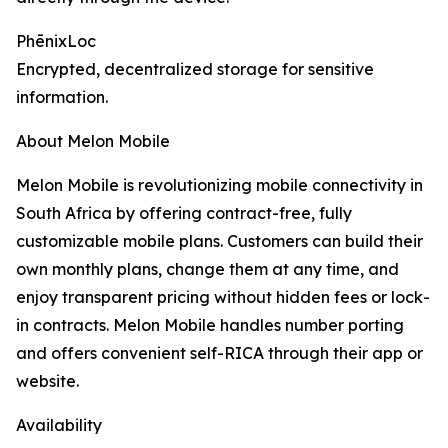
PhēnixLoc
Encrypted, decentralized storage for sensitive
information.
About Melon Mobile
Melon Mobile is revolutionizing mobile connectivity in
South Africa by offering contract-free, fully
customizable mobile plans. Customers can build their
own monthly plans, change them at any time, and
enjoy transparent pricing without hidden fees or lock-
in contracts. Melon Mobile handles number porting
and offers convenient self-RICA through their app or
website.
Availability