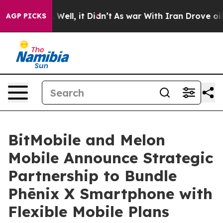
0%. Well, it Didn’t
As war With Iran Drove oil Price
AGP PICKS
BitMobile and Melon
Mobile Announce Strategic
Partnership to Bundle
Phēnix X Smartphone with
Flexible Mobile Plans