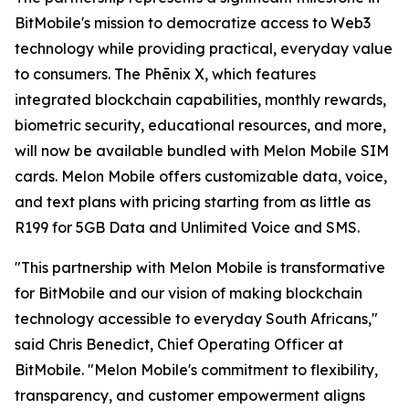
BitMobile's mission to democratize access to Web3
technology while providing practical, everyday value
to consumers. The Phēnix X, which features
integrated blockchain capabilities, monthly rewards,
biometric security, educational resources, and more,
will now be available bundled with Melon Mobile SIM
cards. Melon Mobile offers customizable data, voice,
and text plans with pricing starting from as little as
R199 for 5GB Data and Unlimited Voice and SMS.
"This partnership with Melon Mobile is transformative
for BitMobile and our vision of making blockchain
technology accessible to everyday South Africans,"
said Chris Benedict, Chief Operating Officer at
BitMobile. "Melon Mobile's commitment to flexibility,
transparency, and customer empowerment aligns