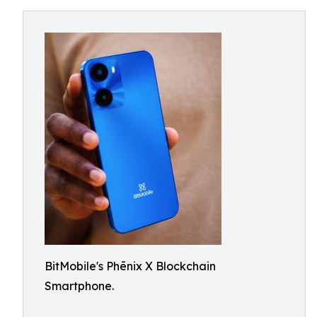
BitMobile's Phēnix X Blockchain
Smartphone.