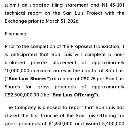
submit an updated filing statement and NI 43-101
technical report on the San Luis Project with the
Exchange prior to March 31, 2026.
Financing
Prior to the completion of the Proposed Transaction, it
is anticipated that San Luis will complete a non-
brokered private placement of approximately
10,000,000 common shares in the capital of San Luis
(“
San Luis Shares
”) at a price of C$0.25 per San Luis
Shares for gross proceeds of approximately
C$2,500,000.00 (the “
San Luis Offering
”).
The Company is pleased to report that San Luis has
closed the first tranche of the San Luis Offering for
gross proceeds of $1,350,000 and issued 5,400,000