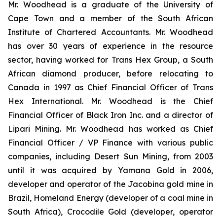
Mr. Woodhead is a graduate of the University of
Cape Town and a member of the South African
Institute of Chartered Accountants. Mr. Woodhead
has over 30 years of experience in the resource
sector, having worked for Trans Hex Group, a South
African diamond producer, before relocating to
Canada in 1997 as Chief Financial Officer of Trans
Hex International. Mr. Woodhead is the Chief
Financial Officer of Black Iron Inc. and a director of
Lipari Mining. Mr. Woodhead has worked as Chief
Financial Officer / VP Finance with various public
companies, including Desert Sun Mining, from 2003
until it was acquired by Yamana Gold in 2006,
developer and operator of the Jacobina gold mine in
Brazil, Homeland Energy (developer of a coal mine in
South Africa), Crocodile Gold (developer, operator