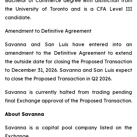
Bachelor of Commerce degree with distinction from
the University of Toronto and is a CFA Level III
candidate.
Amendment to Definitive Agreement
Savanna and San Luis have entered into an
amendment to the Definitive Agreement to extend
the outside date for closing the Proposed Transaction
to December 31, 2026. Savanna and San Luis expect
to close the Proposed Transaction in Q2 2026.
Savanna is currently halted from trading pending
final Exchange approval of the Proposed Transaction.
About Savanna
Savanna is a capital pool company listed on the
Exchange.