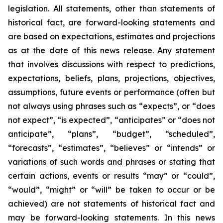
legislation. All statements, other than statements of
historical fact, are forward-looking statements and
are based on expectations, estimates and projections
as at the date of this news release. Any statement
that involves discussions with respect to predictions,
expectations, beliefs, plans, projections, objectives,
assumptions, future events or performance (often but
not always using phrases such as “expects”, or “does
not expect”, “is expected”, “anticipates” or “does not
anticipate”, “plans”, “budget”, “scheduled”,
“forecasts”, “estimates”, “believes” or “intends” or
variations of such words and phrases or stating that
certain actions, events or results “may” or “could”,
“would”, “might” or “will” be taken to occur or be
achieved) are not statements of historical fact and
may be forward-looking statements. In this news