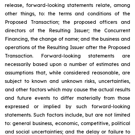
release, forward-looking statements relate, among
other things, to: the terms and conditions of the
Proposed Transaction; the proposed officers and
directors of the Resulting Issuer; the Concurrent
Financing, the change of name; and the business and
operations of the Resulting Issuer after the Proposed
Transaction. Forward-looking statements are
necessarily based upon a number of estimates and
assumptions that, while considered reasonable, are
subject to known and unknown risks, uncertainties,
and other factors which may cause the actual results
and future events to differ materially from those
expressed or implied by such forward-looking
statements. Such factors include, but are not limited
to: general business, economic, competitive, political
and social uncertainties; and the delay or failure to