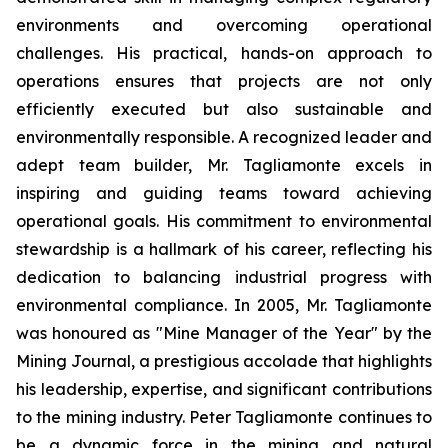
environments and overcoming operational
challenges. His practical, hands-on approach to
operations ensures that projects are not only
efficiently executed but also sustainable and
environmentally responsible. A recognized leader and
adept team builder, Mr. Tagliamonte excels in
inspiring and guiding teams toward achieving
operational goals. His commitment to environmental
stewardship is a hallmark of his career, reflecting his
dedication to balancing industrial progress with
environmental compliance. In 2005, Mr. Tagliamonte
was honoured as "Mine Manager of the Year" by the
Mining Journal, a prestigious accolade that highlights
his leadership, expertise, and significant contributions
to the mining industry. Peter Tagliamonte continues to
be a dynamic force in the mining and natural