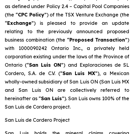
as defined under Policy 2.4 –
Capital Pool Companies
(the “
CPC Policy
”) of the TSX Venture Exchange (the
“
Exchange
”) is pleased to provide an update
relating to the previously announced proposed
business combination (the “
Proposed Transaction
”)
with 1000090242 Ontario Inc., a privately held
corporation existing under the laws of the Province of
Ontario (“
San Luis ON
”) and Exploraciones de SL
Cordero, S.A. de C.V. (“
San Luis MX
”), a Mexican
wholly-owned subsidiary of San Luis ON (San Luis MX
and San Luis ON are collectively referred to
hereinafter as “
San Luis
”). San Luis owns 100% of the
San Luis de Cordero project.
San Luis de Cordero Project
San Luis holds the mineral claims covering