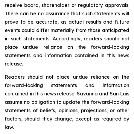
receive board, shareholder or regulatory approvals.
There can be no assurance that such statements will
prove to be accurate, as actual results and future
events could differ materially from those anticipated
in such statements. Accordingly, readers should not
place undue reliance on the forward-looking
statements and information contained in this news
release.
Readers should not place undue reliance on the
forward-looking statements and information
contained in this news release. Savanna and San Luis
assume no obligation to update the forward-looking
statements of beliefs, opinions, projections, or other
factors, should they change, except as required by
law.