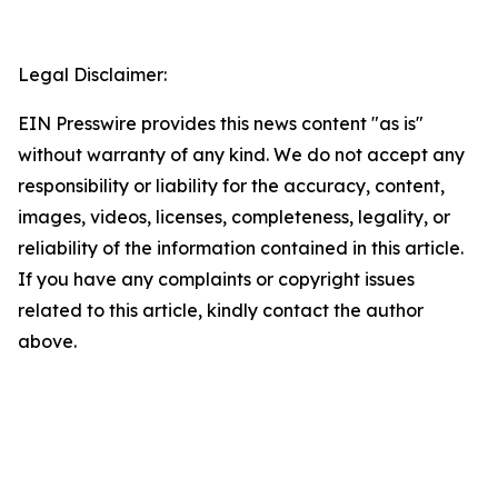
Legal Disclaimer:
EIN Presswire provides this news content "as is"
without warranty of any kind. We do not accept any
responsibility or liability for the accuracy, content,
images, videos, licenses, completeness, legality, or
reliability of the information contained in this article.
If you have any complaints or copyright issues
related to this article, kindly contact the author
above.