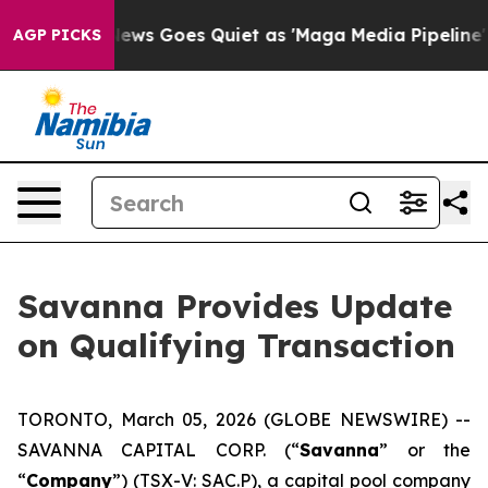
 News Goes Quiet as 'Maga Media Pipeline' Backfires 
AGP PICKS
Savanna Provides Update
on Qualifying Transaction
TORONTO, March 05, 2026 (GLOBE NEWSWIRE) --
SAVANNA CAPITAL CORP. (“
Savanna
” or the
“
Company
”) (TSX-V: SAC.P), a capital pool company