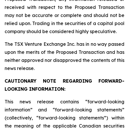
received with respect to the Proposed Transaction
may not be accurate or complete and should not be
relied upon. Trading in the securities of a capital pool
company should be considered highly speculative.
The TSX Venture Exchange Inc. has in no way passed
upon the merits of the Proposed Transaction and has
neither approved nor disapproved the contents of this
news release.
CAUTIONARY NOTE REGARDING FORWARD-
LOOKING INFORMATION:
This news release contains “forward-looking
information” and “forward-looking statements”
(collectively, “forward-looking statements”) within
the meaning of the applicable Canadian securities