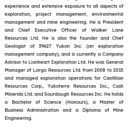
experience and extensive exposure to all aspects of
exploration, project management, environmental
management and mine engineering. He is President
and Chief Executive Officer of Walker Lane
Resources Ltd. He is also the founder and Chief
Geologist of 39627 Yukon Inc. (an exploration
management company), and is currently a Company
Advisor to Lionheart Exploration Ltd. He was General
Manager of Largo Resources Ltd. from 2008 to 2015
and managed exploration operations for Castillian
Resources Corp., Yukoterre Resources Inc., Cash
Minerals Ltd. and Sourdough Resources Inc. He holds
a Bachelor of Science (Honours), a Master of
Business Administration and a Diploma of Mine
Engineering.