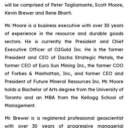
will be comprised of Peter Tagliamonte, Scott Moore,
Kevin Brewer and Rene Bharti.
Mr. Moore is a business executive with over 30 years
of experience in the resource and durable goods
sectors. He is currently the President and Chief
Executive Officer of O2Gold Inc. He is the former
President and CEO of Dacha Strategic Metals, the
former CEO of Euro Sun Mining Inc., the former COO
of Forbes & Manhattan, Inc., and former CEO and
President of Future Mineral Resources Inc. Mr. Moore
holds a Bachelor of Arts degree from the University of
Toronto and an MBA from the Kellogg School of
Management.
Mr. Brewer is a registered professional geoscientist
with over 30 years of progressive managerial