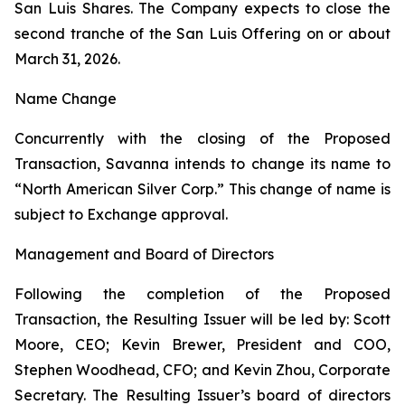
San Luis Shares. The Company expects to close the
second tranche of the San Luis Offering on or about
March 31, 2026.
Name Change
Concurrently with the closing of the Proposed
Transaction, Savanna intends to change its name to
“North American Silver Corp.” This change of name is
subject to Exchange approval.
Management and Board of Directors
Following the completion of the Proposed
Transaction, the Resulting Issuer will be led by: Scott
Moore, CEO; Kevin Brewer, President and COO,
Stephen Woodhead, CFO; and Kevin Zhou, Corporate
Secretary. The Resulting Issuer’s board of directors