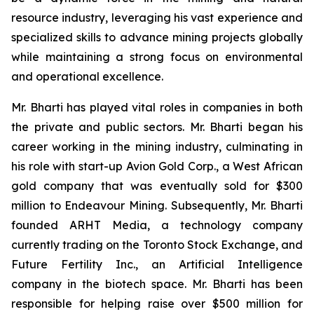
resource industry, leveraging his vast experience and
specialized skills to advance mining projects globally
while maintaining a strong focus on environmental
and operational excellence.
Mr. Bharti has played vital roles in companies in both
the private and public sectors. Mr. Bharti began his
career working in the mining industry, culminating in
his role with start-up Avion Gold Corp., a West African
gold company that was eventually sold for $300
million to Endeavour Mining. Subsequently, Mr. Bharti
founded ARHT Media, a technology company
currently trading on the Toronto Stock Exchange, and
Future Fertility Inc., an Artificial Intelligence
company in the biotech space. Mr. Bharti has been
responsible for helping raise over $500 million for