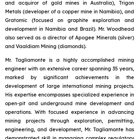
and acquiror of gold mines in Australia), Trigon
Metals (developer of a copper mine in Namibia), and
Gratomic (focused on graphite exploration and
development in Namibia and Brazil). Mr. Woodhead
also served as a director of Apogee Minerals (silver)
and Vaaldiam Mining (diamonds).
Mr. Tagliamonte is a highly accomplished mining
engineer with an extensive career spanning 35 years,
marked by significant achievements in the
development of large international mining projects.
His expertise encompasses specialized experience in
open-pit and underground mine development and
operations. With focused experience in advancing
mining projects through exploration, permitting,
engineering, and development, Mr. Tagliamonte has
demonstrated skill in managing complex regulatory