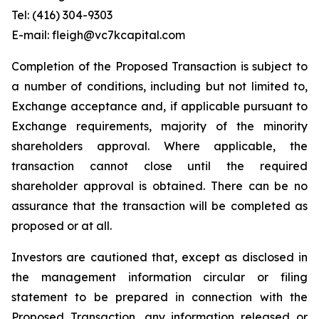
Tel: (416) 304-9303
E-mail: fleigh@vc7kcapital.com
Completion of the Proposed Transaction is subject to
a number of conditions, including but not limited to,
Exchange acceptance and, if applicable pursuant to
Exchange requirements, majority of the minority
shareholders approval. Where applicable, the
transaction cannot close until the required
shareholder approval is obtained. There can be no
assurance that the transaction will be completed as
proposed or at all.
Investors are cautioned that, except as disclosed in
the management information circular or filing
statement to be prepared in connection with the
Proposed Transaction, any information released or