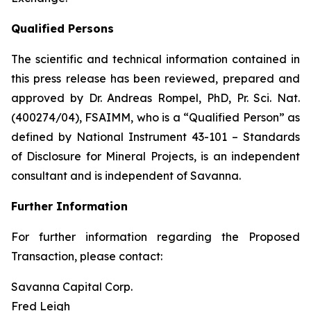
Qualified Persons
The scientific and technical information contained in
this press release has been reviewed, prepared and
approved by Dr. Andreas Rompel, PhD, Pr. Sci. Nat.
(400274/04), FSAIMM, who is a “Qualified Person” as
defined by National Instrument 43-101 –
Standards
of Disclosure for Mineral Projects,
is an independent
consultant and is independent of Savanna.
Further Information
For further information regarding the Proposed
Transaction, please contact:
Savanna Capital Corp.
Fred Leigh