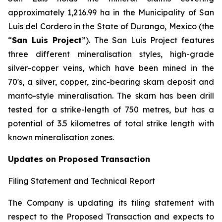
approximately 1,216.99 ha in the Municipality of San
Luis del Cordero in the State of Durango, Mexico (the
“
San Luis Project
”). The San Luis Project features
three different mineralisation styles, high-grade
silver-copper veins, which have been mined in the
70's, a silver, copper, zinc-bearing skarn deposit and
manto-style mineralisation. The skarn has been drill
tested for a strike-length of 750 metres, but has a
potential of 3.5 kilometres of total strike length with
known mineralisation zones.
Updates on Proposed Transaction
Filing Statement and Technical Report
The Company is updating its filing statement with
respect to the Proposed Transaction and expects to