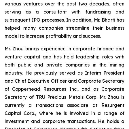
various ventures over the past two decades, often
serving as a consultant with fundraising and
subsequent IPO processes. In addition, Mr. Bharti has
helped many companies streamline their business
model to increase profitability and success.
Mr. Zhou brings experience in corporate finance and
venture capital and has held leadership roles with
both public and private companies in the mining
industry. He previously served as Interim President
and Chief Executive Officer and Corporate Secretary
of Copperhead Resources Inc., and as Corporate
Secretary of TRU Precious Metals Corp. Mr. Zhou is
currently a transactions associate at Resurgent
Capital Corp., where he is involved in a range of
investment and corporate transactions. He holds a