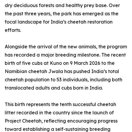
dry deciduous forests and healthy prey base. Over
the past three years, the park has emerged as the
focal landscape for India’s cheetah restoration
efforts.
Alongside the arrival of the new animals, the program
has recorded a major breeding milestone. The recent
birth of five cubs at Kuno on 9 March 2026 to the
Namibian cheetah Jwala has pushed India’s total
cheetah population to 53 individuals, including both
translocated adults and cubs born in India.
This birth represents the tenth successful cheetah
litter recorded in the country since the launch of
Project Cheetah, reflecting encouraging progress
toward establishing a self-sustaining breeding