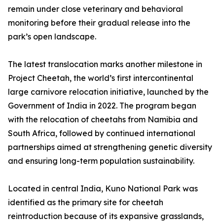
remain under close veterinary and behavioral
monitoring before their gradual release into the
park’s open landscape.
The latest translocation marks another milestone in
Project Cheetah, the world’s first intercontinental
large carnivore relocation initiative, launched by the
Government of India in 2022. The program began
with the relocation of cheetahs from Namibia and
South Africa, followed by continued international
partnerships aimed at strengthening genetic diversity
and ensuring long-term population sustainability.
Located in central India, Kuno National Park was
identified as the primary site for cheetah
reintroduction because of its expansive grasslands,