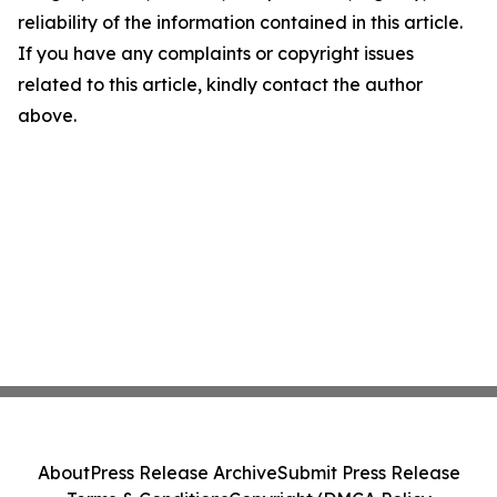
reliability of the information contained in this article.
If you have any complaints or copyright issues
related to this article, kindly contact the author
above.
About
Press Release Archive
Submit Press Release