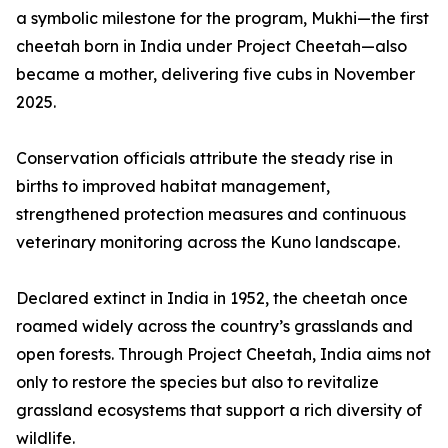
a symbolic milestone for the program, Mukhi—the first
cheetah born in India under Project Cheetah—also
became a mother, delivering five cubs in November
2025.
Conservation officials attribute the steady rise in
births to improved habitat management,
strengthened protection measures and continuous
veterinary monitoring across the Kuno landscape.
Declared extinct in India in 1952, the cheetah once
roamed widely across the country’s grasslands and
open forests. Through Project Cheetah, India aims not
only to restore the species but also to revitalize
grassland ecosystems that support a rich diversity of
wildlife.