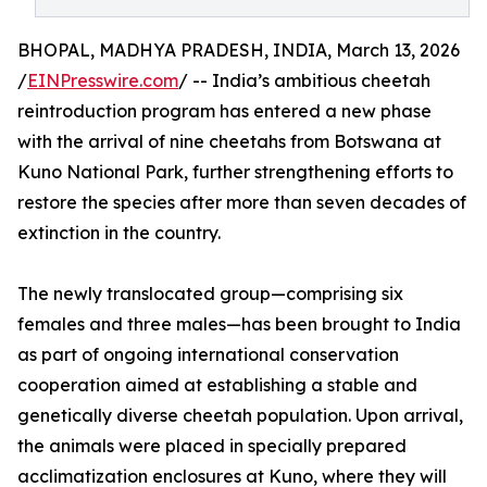
BHOPAL, MADHYA PRADESH, INDIA, March 13, 2026
/
EINPresswire.com
/ -- India’s ambitious cheetah
reintroduction program has entered a new phase
with the arrival of nine cheetahs from Botswana at
Kuno National Park, further strengthening efforts to
restore the species after more than seven decades of
extinction in the country.
The newly translocated group—comprising six
females and three males—has been brought to India
as part of ongoing international conservation
cooperation aimed at establishing a stable and
genetically diverse cheetah population. Upon arrival,
the animals were placed in specially prepared
acclimatization enclosures at Kuno, where they will