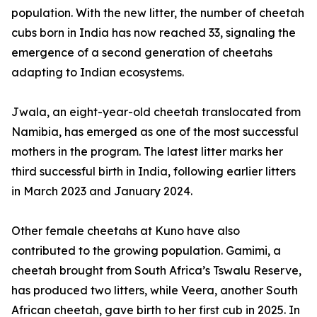
population. With the new litter, the number of cheetah
cubs born in India has now reached 33, signaling the
emergence of a second generation of cheetahs
adapting to Indian ecosystems.
Jwala, an eight-year-old cheetah translocated from
Namibia, has emerged as one of the most successful
mothers in the program. The latest litter marks her
third successful birth in India, following earlier litters
in March 2023 and January 2024.
Other female cheetahs at Kuno have also
contributed to the growing population. Gamimi, a
cheetah brought from South Africa’s Tswalu Reserve,
has produced two litters, while Veera, another South
African cheetah, gave birth to her first cub in 2025. In