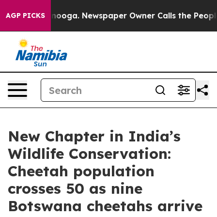
n Chattanooga. Newspaper Owner Calls the People Abr
AGP PICKS
New Chapter in India’s
Wildlife Conservation:
Cheetah population
crosses 50 as nine
Botswana cheetahs arrive