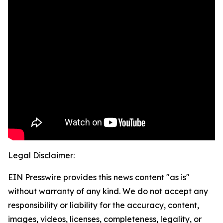
Legal Disclaimer:
EIN Presswire provides this news content "as is"
without warranty of any kind. We do not accept any
responsibility or liability for the accuracy, content,
images, videos, licenses, completeness, legality, or