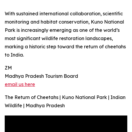
With sustained international collaboration, scientific
monitoring and habitat conservation, Kuno National
Park is increasingly emerging as one of the world’s
most significant wildlife restoration landscapes,
marking a historic step toward the return of cheetahs
to India.
ZM
Madhya Pradesh Tourism Board
email us here
The Return of Cheetahs | Kuno National Park | Indian
Wildlife | Madhya Pradesh