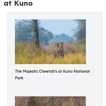
at Kuno
The Majestic Cheetah's at Kuno National
Park