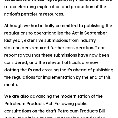
at accelerating exploration and production of the
nation’s petroleum resources.
Although we had initially committed to publishing the
regulations to operationalise the Act in September
last year, extensive submissions from industry
stakeholders required further consideration. I can
report to you that these submissions have now been
considered, and the relevant officials are now
dotting the i’s and crossing the t’s ahead of publishing
the regulations for implementation by the end of this
month.
We are also advancing the modernisation of the
Petroleum Products Act. Following public
consultations on the draft Petroleum Products Bill