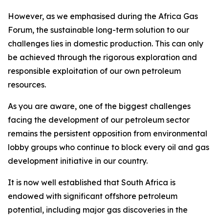
However, as we emphasised during the Africa Gas
Forum, the sustainable long-term solution to our
challenges lies in domestic production. This can only
be achieved through the rigorous exploration and
responsible exploitation of our own petroleum
resources.
As you are aware, one of the biggest challenges
facing the development of our petroleum sector
remains the persistent opposition from environmental
lobby groups who continue to block every oil and gas
development initiative in our country.
It is now well established that South Africa is
endowed with significant offshore petroleum
potential, including major gas discoveries in the