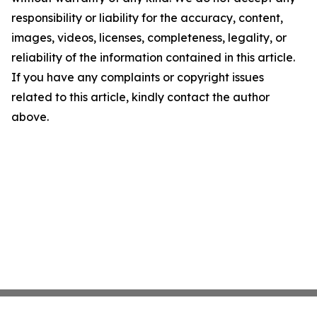
responsibility or liability for the accuracy, content,
images, videos, licenses, completeness, legality, or
reliability of the information contained in this article.
If you have any complaints or copyright issues
related to this article, kindly contact the author
above.