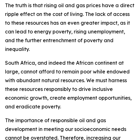
The truth is that rising oil and gas prices have a direct
ripple effect on the cost of living. The lack of access
to these resources has an even greater impact, as it
can lead to energy poverty, rising unemployment,
and the further entrenchment of poverty and
inequality.
South Africa, and indeed the African continent at
large, cannot afford to remain poor while endowed
with abundant natural resources. We must harness
these resources responsibly to drive inclusive
economic growth, create employment opportunities,
and eradicate poverty.
The importance of responsible oil and gas
development in meeting our socioeconomic needs
cannot be overstated. Therefore, increasing our