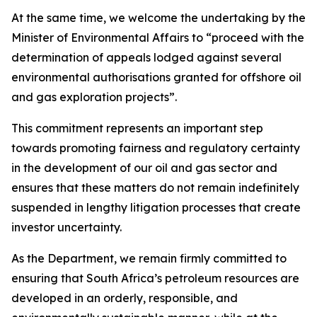
At the same time, we welcome the undertaking by the
Minister of Environmental Affairs to “proceed with the
determination of appeals lodged against several
environmental authorisations granted for offshore oil
and gas exploration projects”.
This commitment represents an important step
towards promoting fairness and regulatory certainty
in the development of our oil and gas sector and
ensures that these matters do not remain indefinitely
suspended in lengthy litigation processes that create
investor uncertainty.
As the Department, we remain firmly committed to
ensuring that South Africa’s petroleum resources are
developed in an orderly, responsible, and