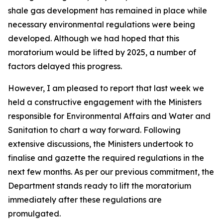
shale gas development has remained in place while
necessary environmental regulations were being
developed. Although we had hoped that this
moratorium would be lifted by 2025, a number of
factors delayed this progress.
However, I am pleased to report that last week we
held a constructive engagement with the Ministers
responsible for Environmental Affairs and Water and
Sanitation to chart a way forward. Following
extensive discussions, the Ministers undertook to
finalise and gazette the required regulations in the
next few months. As per our previous commitment, the
Department stands ready to lift the moratorium
immediately after these regulations are
promulgated.