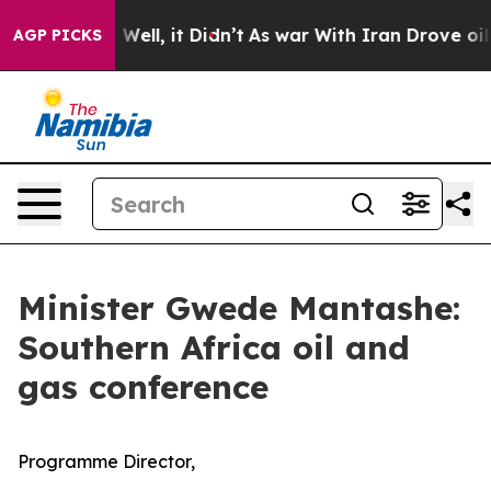
0%. Well, it Didn’t
As war With Iran Drove oil Prices
AGP PICKS
Minister Gwede Mantashe:
Southern Africa oil and
gas conference
Programme Director,