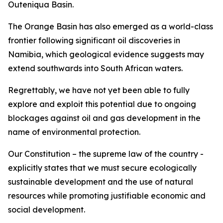
Outeniqua Basin.
The Orange Basin has also emerged as a world-class
frontier following significant oil discoveries in
Namibia, which geological evidence suggests may
extend southwards into South African waters.
Regrettably, we have not yet been able to fully
explore and exploit this potential due to ongoing
blockages against oil and gas development in the
name of environmental protection.
Our Constitution – the supreme law of the country -
explicitly states that we must secure ecologically
sustainable development and the use of natural
resources while promoting justifiable economic and
social development.