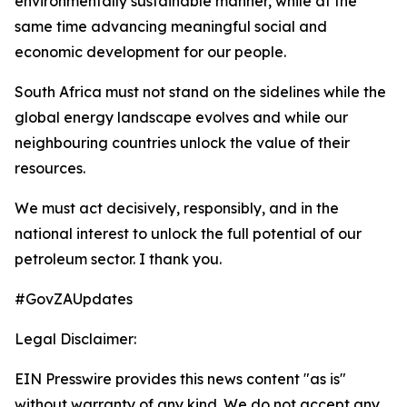
environmentally sustainable manner, while at the
same time advancing meaningful social and
economic development for our people.
South Africa must not stand on the sidelines while the
global energy landscape evolves and while our
neighbouring countries unlock the value of their
resources.
We must act decisively, responsibly, and in the
national interest to unlock the full potential of our
petroleum sector. I thank you.
#GovZAUpdates
Legal Disclaimer:
EIN Presswire provides this news content "as is"
without warranty of any kind. We do not accept any