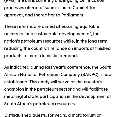
(PPB), the bill is currently undergoing certification
processes ahead of submission to Cabinet for
approval, and thereafter to Parliament.
These reforms are aimed at ensuring equitable
access to, and sustainable development of, the
nation’s petroleum resources while, in the long term,
reducing the country’s reliance on imports of finished
products to meet domestic demand.
As indicated during last year’s conference, the South
African National Petroleum Company (SANPC) is now
established. This entity will serve as the country’s
champion in the petroleum sector and will facilitate
meaningful state participation in the development of
South Africa’s petroleum resources.
Distinguished guests, for years, a moratorium on