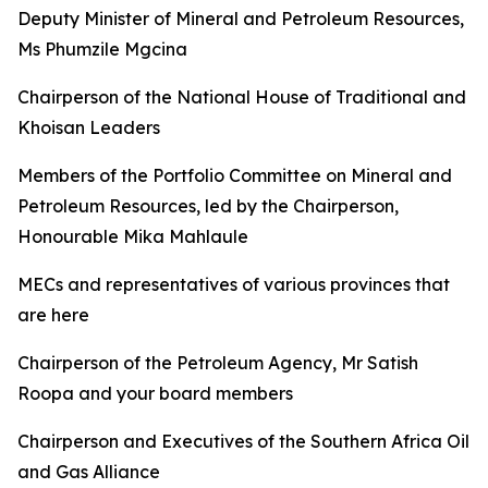
Deputy Minister of Mineral and Petroleum Resources,
Ms Phumzile Mgcina
Chairperson of the National House of Traditional and
Khoisan Leaders
Members of the Portfolio Committee on Mineral and
Petroleum Resources, led by the Chairperson,
Honourable Mika Mahlaule
MECs and representatives of various provinces that
are here
Chairperson of the Petroleum Agency, Mr Satish
Roopa and your board members
Chairperson and Executives of the Southern Africa Oil
and Gas Alliance