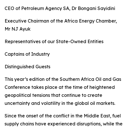
CEO of Petroleum Agency SA, Dr Bongani Sayidini
Executive Chairman of the Africa Energy Chamber,
Mr NJ Ayuk
Representatives of our State-Owned Entities
Captains of Industry
Distinguished Guests
This year’s edition of the Southern Africa Oil and Gas
Conference takes place at the time of heightened
geopolitical tensions that continue to create
uncertainty and volatility in the global oil markets.
Since the onset of the conflict in the Middle East, fuel
supply chains have experienced disruptions, while the