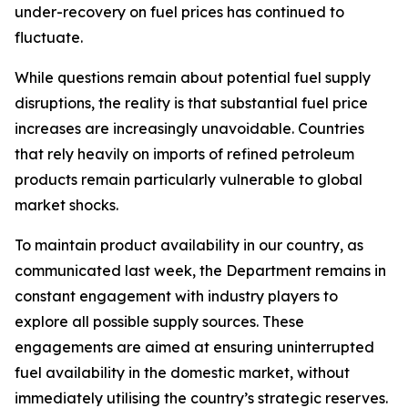
under-recovery on fuel prices has continued to
fluctuate.
While questions remain about potential fuel supply
disruptions, the reality is that substantial fuel price
increases are increasingly unavoidable. Countries
that rely heavily on imports of refined petroleum
products remain particularly vulnerable to global
market shocks.
To maintain product availability in our country, as
communicated last week, the Department remains in
constant engagement with industry players to
explore all possible supply sources. These
engagements are aimed at ensuring uninterrupted
fuel availability in the domestic market, without
immediately utilising the country’s strategic reserves.