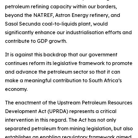
petroleum refining capacity within our borders,
beyond the NATREF, Astron Energy refinery, and
Sasol Secunda coal-to-liquids plant, would
significantly enhance our industrialisation efforts and
contribute to GDP growth.
It is against this backdrop that our government
continues reform its legislative framework to promote
and advance the petroleum sector so that it can
make a meaningful contribution to South Africa’s
economy.
The enactment of the Upstream Petroleum Resources
Development Act (UPRDA) represents a critical
intervention in this regard. The Act has not only
separated petroleum from mining legislation, but also
establishes an enabling regulatory framework aimed