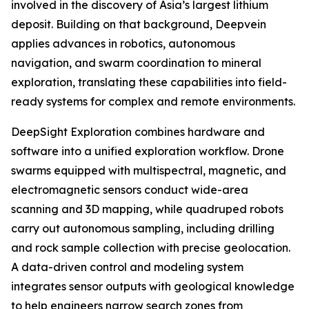
involved in the discovery of Asia’s largest lithium
deposit. Building on that background, Deepvein
applies advances in robotics, autonomous
navigation, and swarm coordination to mineral
exploration, translating these capabilities into field-
ready systems for complex and remote environments.
DeepSight Exploration combines hardware and
software into a unified exploration workflow. Drone
swarms equipped with multispectral, magnetic, and
electromagnetic sensors conduct wide-area
scanning and 3D mapping, while quadruped robots
carry out autonomous sampling, including drilling
and rock sample collection with precise geolocation.
A data-driven control and modeling system
integrates sensor outputs with geological knowledge
to help engineers narrow search zones from