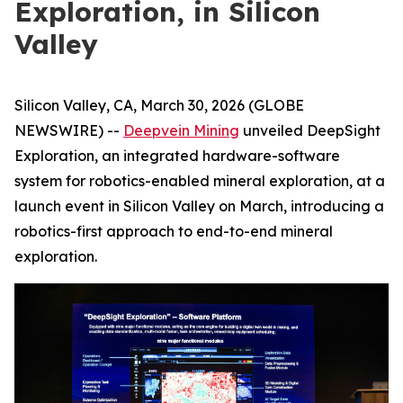
Exploration, in Silicon
Valley
Silicon Valley, CA, March 30, 2026 (GLOBE
NEWSWIRE) --
Deepvein Mining
unveiled DeepSight
Exploration, an integrated hardware-software
system for robotics-enabled mineral exploration, at a
launch event in Silicon Valley on March, introducing a
robotics-first approach to end-to-end mineral
exploration.