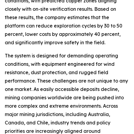
conditions, with predicted copper zones aligning
closely with on-site verification results. Based on
these results, the company estimates that the
platform can reduce exploration cycles by 30 to 50
percent, lower costs by approximately 40 percent,
and significantly improve safety in the field.
The system is designed for demanding operating
conditions, with equipment engineered for wind
resistance, dust protection, and rugged field
performance. These challenges are not unique to any
one market. As easily accessible deposits decline,
mining companies worldwide are being pushed into
more complex and extreme environments. Across
major mining jurisdictions, including Australia,
Canada, and Chile, industry trends and policy
priorities are increasingly aligned around