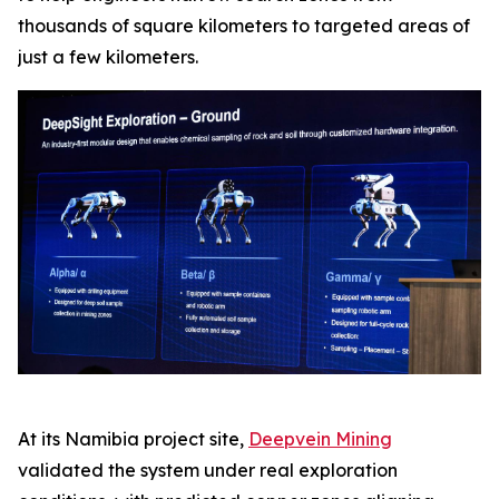
thousands of square kilometers to targeted areas of
just a few kilometers.
At its Namibia project site,
Deepvein Mining
validated the system under real exploration