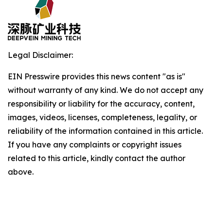
Legal Disclaimer:
EIN Presswire provides this news content "as is"
without warranty of any kind. We do not accept any
responsibility or liability for the accuracy, content,
images, videos, licenses, completeness, legality, or
reliability of the information contained in this article.
If you have any complaints or copyright issues
related to this article, kindly contact the author
above.