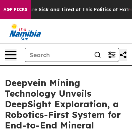
ple Are Sick and Tired of This Politics of Hatred”
The 
AGP PICKS
Deepvein Mining
Technology Unveils
DeepSight Exploration, a
Robotics-First System for
End-to-End Mineral