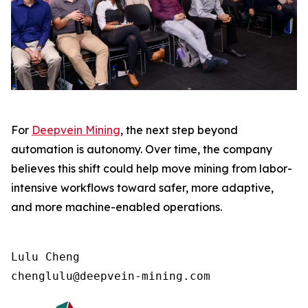
For
Deepvein Mining
, the next step beyond
automation is autonomy. Over time, the company
believes this shift could help move mining from labor-
intensive workflows toward safer, more adaptive,
and more machine-enabled operations.
Lulu Cheng

chenglulu@deepvein-mining.com