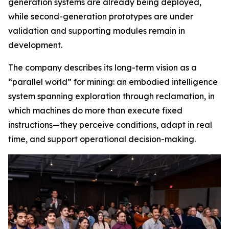
generation systems are already being deployed,
while second-generation prototypes are under
validation and supporting modules remain in
development.
The company describes its long-term vision as a
“parallel world” for mining: an embodied intelligence
system spanning exploration through reclamation, in
which machines do more than execute fixed
instructions—they perceive conditions, adapt in real
time, and support operational decision-making.