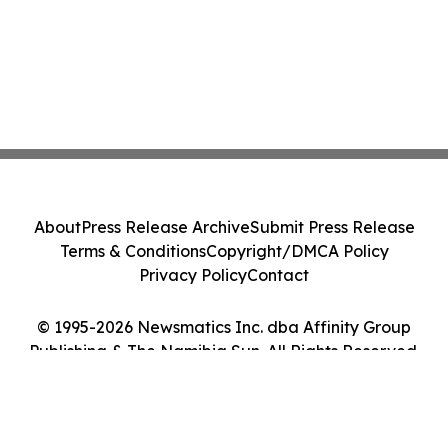
About
Press Release Archive
Submit Press Release
Terms & Conditions
Copyright/DMCA Policy
Privacy Policy
Contact
© 1995-2026 Newsmatics Inc. dba Affinity Group
Publishing & The Namibia Sun. All Rights Reserved.
Cookie Settings / Your Privacy Choices