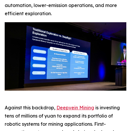
automation, lower-emission operations, and more
efficient exploration.
Against this backdrop,
Deepvein Mining
is investing
tens of millions of yuan to expand its portfolio of
robotic systems for mining applications. First-