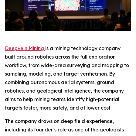
Deepvein Mining
is a mining technology company
built around robotics across the full exploration
workflow, from wide-area surveying and mapping to
sampling, modeling, and target verification. By
combining autonomous aerial systems, ground
robotics, and geological intelligence, the company
aims to help mining teams identify high-potential
targets faster, more safely, and at lower cost.
The company draws on deep field experience,
including its founder’s role as one of the geologists