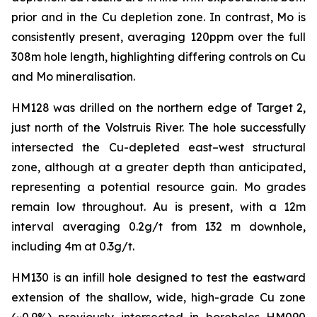
prior and in the Cu depletion zone. In contrast, Mo is
consistently present, averaging 120ppm over the full
308m hole length, highlighting differing controls on Cu
and Mo mineralisation.
HM128 was drilled on the northern edge of Target 2,
just north of the Volstruis River. The hole successfully
intersected the Cu-depleted east–west structural
zone, although at a greater depth than anticipated,
representing a potential resource gain. Mo grades
remain low throughout. Au is present, with a 12m
interval averaging 0.2g/t from 132 m downhole,
including 4m at 0.3g/t.
HM130 is an infill hole designed to test the eastward
extension of the shallow, wide, high-grade Cu zone
(~0.9%) previously intersected in boreholes HM090