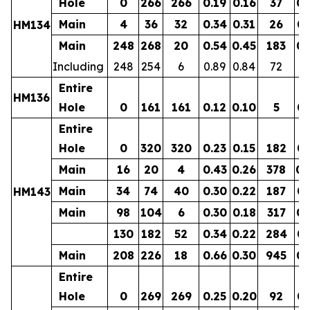
Hole
0
266
266
0.19
0.16
37
0.
Main
4
36
32
0.34
0.31
26
0.
HM134
Main
248
268
20
0.54
0.45
183
0.
Including
248
254
6
0.89
0.84
72
0.
Entire
HM136
Hole
0
161
161
0.12
0.10
5
0.
Entire
Hole
0
320
320
0.23
0.15
182
0.
Main
16
20
4
0.43
0.26
378
0.
Main
34
74
40
0.30
0.22
187
0.
HM143
Main
98
104
6
0.30
0.18
317
0.
130
182
52
0.34
0.22
284
0.
Main
208
226
18
0.66
0.30
945
0.
Entire
Hole
0
269
269
0.25
0.20
92
0.