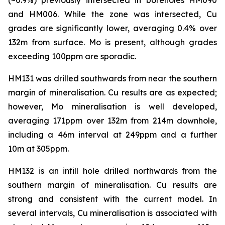
and HM006. While the zone was intersected, Cu
grades are significantly lower, averaging 0.4% over
132m from surface. Mo is present, although grades
exceeding 100ppm are sporadic.
HM131 was drilled southwards from near the southern
margin of mineralisation. Cu results are as expected;
however, Mo mineralisation is well developed,
averaging 171ppm over 132m from 214m downhole,
including a 46m interval at 249ppm and a further
10m at 305ppm.
HM132 is an infill hole drilled northwards from the
southern margin of mineralisation. Cu results are
strong and consistent with the current model. In
several intervals, Cu mineralisation is associated with