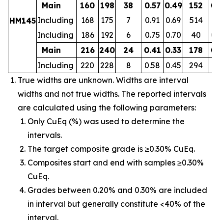
Main
160
198
38
0.57
0.49
152
0.
Including
168
175
7
0.91
0.69
514
0.
HM145
Including
186
192
6
0.75
0.70
40
0.
Main
216
240
24
0.41
0.33
178
0.
Including
220
228
8
0.58
0.45
294
0.
True widths are unknown. Widths are interval
widths and not true widths. The reported intervals
are calculated using the following parameters:
Only CuEq (%) was used to determine the
intervals.
The target composite grade is ≥0.30% CuEq.
Composites start and end with samples ≥0.30%
CuEq.
Grades between 0.20% and 0.30% are included
in interval but generally constitute <40% of the
interval.