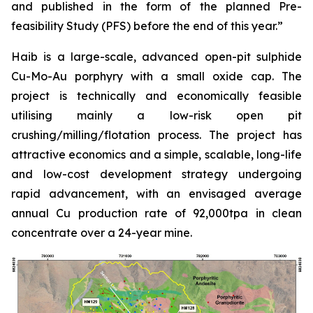
and published in the form of the planned Pre-
feasibility Study (PFS) before the end of this year.”
Haib is a large-scale, advanced open-pit sulphide
Cu-Mo-Au porphyry with a small oxide cap. The
project is technically and economically feasible
utilising mainly a low-risk open pit
crushing/milling/flotation process. The project has
attractive economics and a simple, scalable, long-life
and low-cost development strategy undergoing
rapid advancement, with an envisaged average
annual Cu production rate of 92,000tpa in clean
concentrate over a 24-year mine.