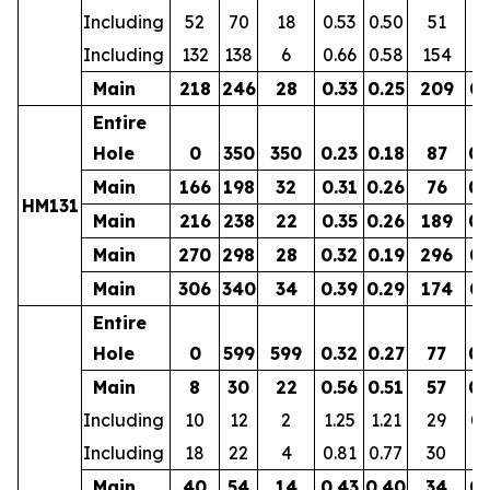
Including
52
70
18
0.53
0.50
51
0.
Including
132
138
6
0.66
0.58
154
0.
Main
218
246
28
0.33
0.25
209
0.
Entire
Hole
0
350
350
0.23
0.18
87
0.
Main
166
198
32
0.31
0.26
76
0.
HM131
Main
216
238
22
0.35
0.26
189
0.
Main
270
298
28
0.32
0.19
296
0.
Main
306
340
34
0.39
0.29
174
0.
Entire
Hole
0
599
599
0.32
0.27
77
0.
Main
8
30
22
0.56
0.51
57
0.
Including
10
12
2
1.25
1.21
29
0.
Including
18
22
4
0.81
0.77
30
0.
Main
40
54
14
0.43
0.40
34
0.