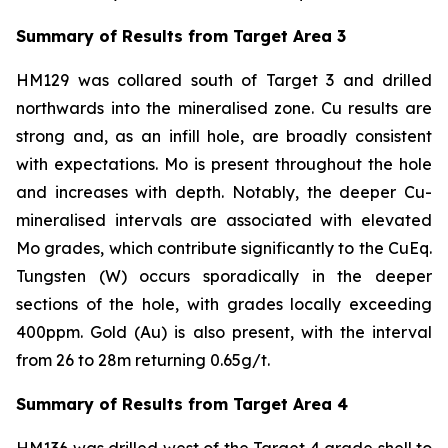
Summary of Results from Target Area 3
HM129 was collared south of Target 3 and drilled
northwards into the mineralised zone. Cu results are
strong and, as an infill hole, are broadly consistent
with expectations. Mo is present throughout the hole
and increases with depth. Notably, the deeper Cu-
mineralised intervals are associated with elevated
Mo grades, which contribute significantly to the CuEq.
Tungsten (W) occurs sporadically in the deeper
sections of the hole, with grades locally exceeding
400ppm. Gold (Au) is also present, with the interval
from 26 to 28m returning 0.65g/t.
Summary of Results from Target Area 4
HM136 was drilled west of the Target 4 grade shell to