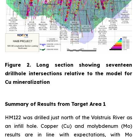
Figure 2. Long section showing seventeen
drillhole intersections relative to the model for
Cu mineralization
Summary of Results from Target Area 1
HM122 was drilled just north of the Volstruis River as
an infill hole. Copper (Cu) and molybdenum (Mo)
results are in line with expectations, with Mo