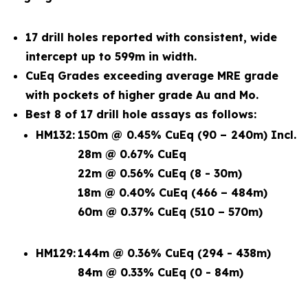
17 drill holes reported with consistent, wide
intercept up to 599m in width.
CuEq Grades exceeding average MRE grade
with pockets of higher grade Au and Mo.
Best 8 of 17 drill hole assays as follows:
HM132:
150m @ 0.45% CuEq (90 – 240m) Incl.
28m @ 0.67% CuEq
22m @ 0.56% CuEq (8 - 30m)
18m @ 0.40% CuEq (466 – 484m)
60m @ 0.37% CuEq (510 – 570m)
HM129:
144m @ 0.36% CuEq (294 - 438m)
84m @ 0.33% CuEq (0 - 84m)