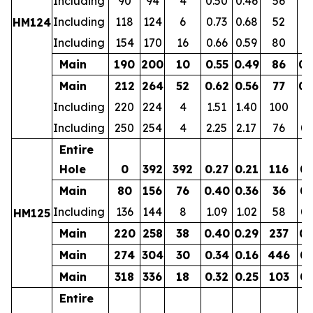
Including
90
94
4
0.50
0.46
56
0.
Including
118
124
6
0.73
0.68
52
0.
HM124
Including
154
170
16
0.66
0.59
80
0.
Main
190
200
10
0.55
0.49
86
0.
Main
212
264
52
0.62
0.56
77
0.
Including
220
224
4
1.51
1.40
100
0.
Including
250
254
4
2.25
2.17
76
0.
Entire
Hole
0
392
392
0.27
0.21
116
0.
Main
80
156
76
0.40
0.36
36
0.
Including
136
144
8
1.09
1.02
58
0.
HM125
Main
220
258
38
0.40
0.29
237
0.
Main
274
304
30
0.34
0.16
446
0.
Main
318
336
18
0.32
0.25
103
0.
Entire