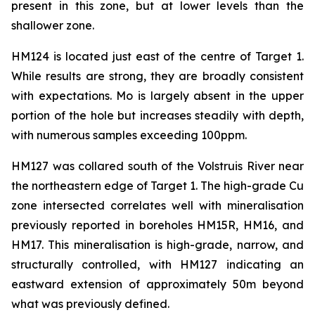
present in this zone, but at lower levels than the
shallower zone.
HM124 is located just east of the centre of Target 1.
While results are strong, they are broadly consistent
with expectations. Mo is largely absent in the upper
portion of the hole but increases steadily with depth,
with numerous samples exceeding 100ppm.
HM127 was collared south of the Volstruis River near
the northeastern edge of Target 1. The high-grade Cu
zone intersected correlates well with mineralisation
previously reported in boreholes HM15R, HM16, and
HM17. This mineralisation is high-grade, narrow, and
structurally controlled, with HM127 indicating an
eastward extension of approximately 50m beyond
what was previously defined.