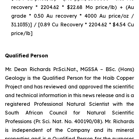
recovery * 2204.62 * $22.68 Mo price/lb) + (Au
grade * 0.50 Au recovery * 4000 Au price/oz /
31.1035)] / [0.89 Cu Recovery * 2204.62 * $4.54 Cu
price/lb]
Qualified Person
Mr. Dean Richards Pr.Sci.Nat., MGSSA – BSc. (Hons)
Geology is the Qualified Person for the Haib Copper
Project and has reviewed and approved the scientific
and technical information in this news release and is a
registered Professional Natural Scientist with the
South African Council for Natural Scientific
Professions (Pr. Sci. Nat. No. 400190/08). Mr. Richards
is independent of the Company and its mineral
properties and is a Qualified Person for the purposes