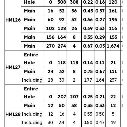
Hole
0
308
308
0.22
0.16
120
0.
Main
16
52
36
0.45
0.37
161
0.
Main
60
92
32
0.36
0.27
195
0.
HM126
Main
102
128
26
0.39
0.33
116
0.
Main
156
164
8
0.35
0.29
153
0.
Main
270
274
4
0.67
0.05
1,674
0.
Entire
Hole
0
118
118
0.14
0.11
21
0.
HM127
Main
24
32
8
0.75
0.67
111
0.
Including
28
30
2
1.77
1.64
237
0.
Entire
Hole
0
207
207
0.25
0.21
22
0.
Main
12
50
38
0.35
0.33
12
0.
Including
12
16
4
0.53
0.50
5
0.
HM128
Including
30
34
4
0.50
0.47
19
0.