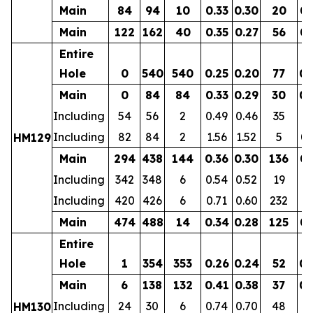
Main
84
94
10
0.33
0.30
20
0.
Main
122
162
40
0.35
0.27
56
0.
Entire
Hole
0
540
540
0.25
0.20
77
0.
Main
0
84
84
0.33
0.29
30
0.
Including
54
56
2
0.49
0.46
35
0.
Including
82
84
2
1.56
1.52
5
0.
HM129
Main
294
438
144
0.36
0.30
136
0.
Including
342
348
6
0.54
0.52
19
0.
Including
420
426
6
0.71
0.60
232
0.
Main
474
488
14
0.34
0.28
125
0.
Entire
Hole
1
354
353
0.26
0.24
52
0.
Main
6
138
132
0.41
0.38
37
0.
Including
24
30
6
0.74
0.70
48
0.
HM130