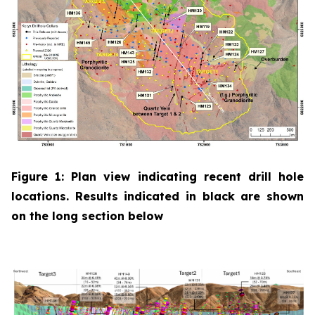
Figure 1: Plan view indicating recent drill hole
locations. Results indicated in black are shown
on the long section below