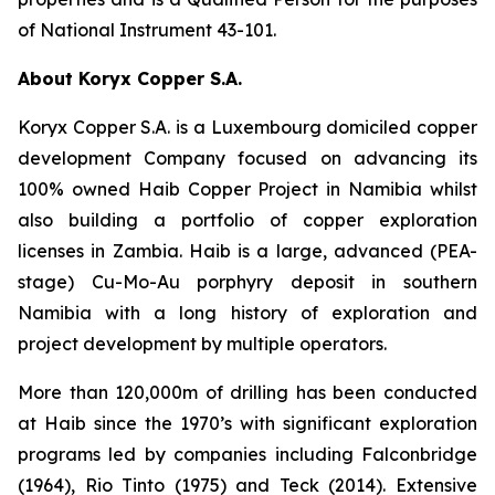
of National Instrument 43-101.
About Koryx Copper S.A.
Koryx Copper S.A. is a Luxembourg domiciled copper
development Company focused on advancing its
100% owned Haib Copper Project in Namibia whilst
also building a portfolio of copper exploration
licenses in Zambia. Haib is a large, advanced (PEA-
stage) Cu-Mo-Au porphyry deposit in southern
Namibia with a long history of exploration and
project development by multiple operators.
More than 120,000m of drilling has been conducted
at Haib since the 1970’s with significant exploration
programs led by companies including Falconbridge
(1964), Rio Tinto (1975) and Teck (2014). Extensive