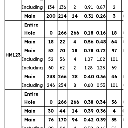
Including
134
136
2
0.91
0.87
2
0.
Main
200
214
14
0.31
0.26
3
0.
Entire
Hole
0
266
266
0.18
0.16
18
0.
Main
18
22
4
0.56
0.48
64
0.
Main
52
70
18
0.78
0.72
97
0.
HM123
Including
52
56
4
1.07
1.02
101
0.
Including
60
62
2
1.28
1.23
69
0.
Main
238
266
28
0.40
0.36
46
0.
Including
246
254
8
0.60
0.53
101
0.
Entire
Hole
0
266
266
0.38
0.34
36
0.
Main
30
44
14
0.39
0.36
4
0.
Main
76
170
94
0.42
0.39
35
0.