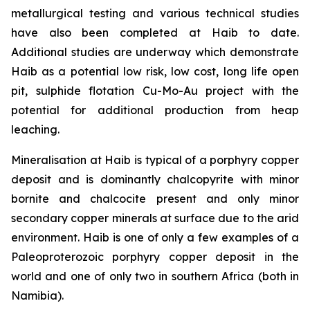
metallurgical testing and various technical studies
have also been completed at Haib to date.
Additional studies are underway which demonstrate
Haib as a potential low risk, low cost, long life open
pit, sulphide flotation Cu-Mo-Au project with the
potential for additional production from heap
leaching.
Mineralisation at Haib is typical of a porphyry copper
deposit and is dominantly chalcopyrite with minor
bornite and chalcocite present and only minor
secondary copper minerals at surface due to the arid
environment. Haib is one of only a few examples of a
Paleoproterozoic porphyry copper deposit in the
world and one of only two in southern Africa (both in
Namibia).