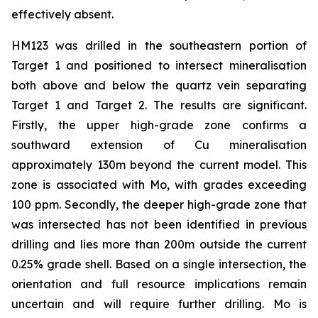
effectively absent.
HM123 was drilled in the southeastern portion of
Target 1 and positioned to intersect mineralisation
both above and below the quartz vein separating
Target 1 and Target 2. The results are significant.
Firstly, the upper high-grade zone confirms a
southward extension of Cu mineralisation
approximately 130m beyond the current model. This
zone is associated with Mo, with grades exceeding
100 ppm. Secondly, the deeper high-grade zone that
was intersected has not been identified in previous
drilling and lies more than 200m outside the current
0.25% grade shell. Based on a single intersection, the
orientation and full resource implications remain
uncertain and will require further drilling. Mo is