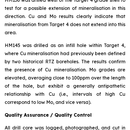
test for a possible extension of mineralisation in this
direction. Cu and Mo results clearly indicate that
mineralisation from Target 4 does not extend into this
area.
HM145 was drilled as an infill hole within Target 4,
where Cu mineralisation had previously been defined
by two historical RTZ boreholes. The results confirm
the presence of Cu mineralisation. Mo grades are
elevated, averaging close to 100ppm over the length
of the hole, but exhibit a generally antipathetic
relationship with Cu (i.e., intervals of high Cu
correspond to low Mo, and vice versa).
Quality Assurance / Quality Control
All drill core was logged, photographed, and cut in