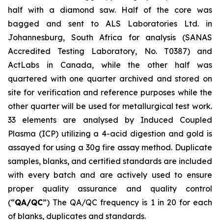
half with a diamond saw. Half of the core was
bagged and sent to ALS Laboratories Ltd. in
Johannesburg, South Africa for analysis (SANAS
Accredited Testing Laboratory, No. T0387) and
ActLabs in Canada, while the other half was
quartered with one quarter archived and stored on
site for verification and reference purposes while the
other quarter will be used for metallurgical test work.
33 elements are analysed by Induced Coupled
Plasma (ICP) utilizing a 4-acid digestion and gold is
assayed for using a 30g fire assay method. Duplicate
samples, blanks, and certified standards are included
with every batch and are actively used to ensure
proper quality assurance and quality control
(“
QA/QC
”) The QA/QC frequency is 1 in 20 for each
of blanks, duplicates and standards.