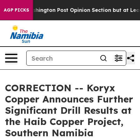
on Post Opinion Section but at Least he's out...
For 
AGP PICKS
CORRECTION -- Koryx
Copper Announces Further
Significant Drill Results at
the Haib Copper Project,
Southern Namibia