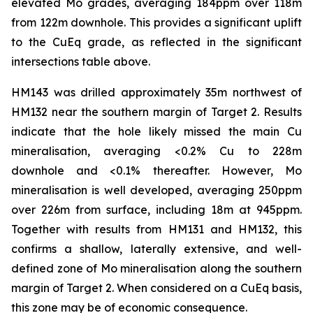
elevated Mo grades, averaging 184ppm over 118m
from 122m downhole. This provides a significant uplift
to the CuEq grade, as reflected in the significant
intersections table above.
HM143 was drilled approximately 35m northwest of
HM132 near the southern margin of Target 2. Results
indicate that the hole likely missed the main Cu
mineralisation, averaging <0.2% Cu to 228m
downhole and <0.1% thereafter. However, Mo
mineralisation is well developed, averaging 250ppm
over 226m from surface, including 18m at 945ppm.
Together with results from HM131 and HM132, this
confirms a shallow, laterally extensive, and well-
defined zone of Mo mineralisation along the southern
margin of Target 2. When considered on a CuEq basis,
this zone may be of economic consequence.