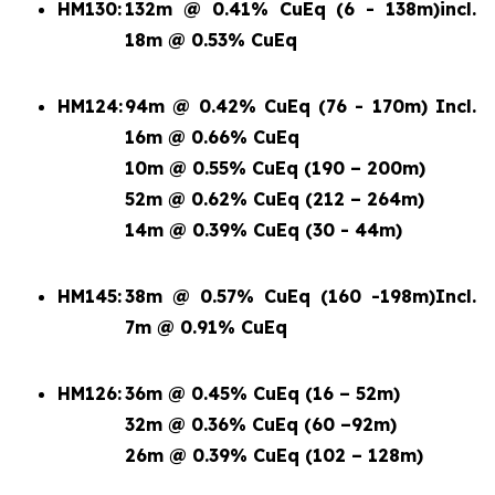
HM130:
132m @ 0.41% CuEq (6 - 138m)
incl.
18m @ 0.53% CuEq
HM124:
94m @ 0.42% CuEq (76 - 170m) Incl.
16m @ 0.66% CuEq
10m @ 0.55% CuEq (190 – 200m)
52m @ 0.62% CuEq (212 – 264m)
14m @ 0.39% CuEq (30 - 44m)
HM145:
38m @ 0.57% CuEq (160 -198m)
Incl.
7m @ 0.91% CuEq
HM126:
36m @ 0.45% CuEq (16 – 52m)
32m @ 0.36% CuEq (60 –92m)
26m @ 0.39% CuEq (102 – 128m)