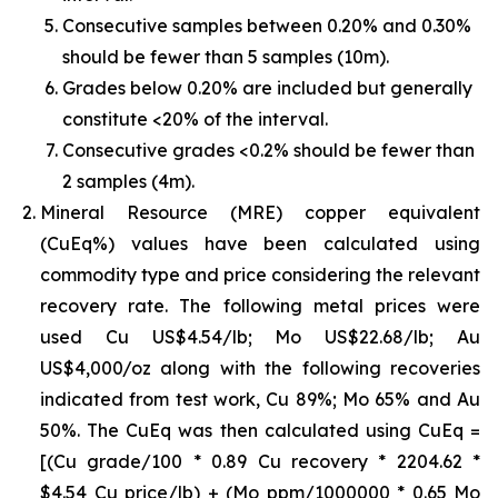
Consecutive samples between 0.20% and 0.30%
should be fewer than 5 samples (10m).
Grades below 0.20% are included but generally
constitute <20% of the interval.
Consecutive grades <0.2% should be fewer than
2 samples (4m).
Mineral Resource (MRE) copper equivalent
(CuEq%) values have been calculated using
commodity type and price considering the relevant
recovery rate. The following metal prices were
used Cu US$4.54/lb; Mo US$22.68/lb; Au
US$4,000/oz along with the following recoveries
indicated from test work, Cu 89%; Mo 65% and Au
50%. The CuEq was then calculated using CuEq =
[(Cu grade/100 * 0.89 Cu recovery * 2204.62 *
$4.54 Cu price/lb) + (Mo ppm/1000000 * 0.65 Mo