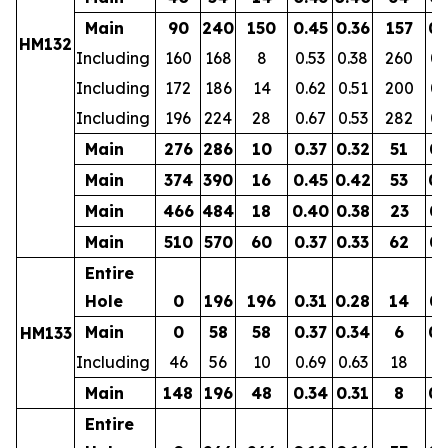
Main
90
240
150
0.45
0.36
157
0.
HM132
Including
160
168
8
0.53
0.38
260
0.
Including
172
186
14
0.62
0.51
200
0.
Including
196
224
28
0.67
0.53
282
0.
Main
276
286
10
0.37
0.32
51
0.
Main
374
390
16
0.45
0.42
53
0.
Main
466
484
18
0.40
0.38
23
0.
Main
510
570
60
0.37
0.33
62
0.
Entire
Hole
0
196
196
0.31
0.28
14
0.
Main
0
58
58
0.37
0.34
6
0.
HM133
Including
46
56
10
0.69
0.63
18
0.
Main
148
196
48
0.34
0.31
8
0.
Entire