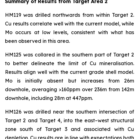
Summary of Results from Target Area 2
HM119 was drilled northwards from within Target 2.
Cu results correlate well with the current model, while
Mo occurs at low levels, consistent with what has
been observed in this area.
HM125 was collared in the southern part of Target 2
to better delineate the limit of Cu mineralisation.
Results align well with the current grade shell model.
Mo is initially absent but increases from 26m
downhole, averaging >160ppm over 236m from 142m
downhole, including 28m at 447ppm.
HM126 was drilled near the southern intersection of
Target 2 and Target 4, into the east–west structural
zone south of Target 3 and associated with Cu
depletion. Cu results are in line with expectations both