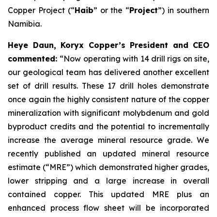
Copper Project (“
Haib
” or the “
Project
”) in southern
Namibia.
Heye Daun, Koryx Copper’s President and CEO
commented:
“Now operating with 14 drill rigs on site,
our geological team has delivered another excellent
set of drill results. These 17 drill holes demonstrate
once again the highly consistent nature of the copper
mineralization with significant molybdenum and gold
byproduct credits and the potential to incrementally
increase the average mineral resource grade. We
recently published an updated mineral resource
estimate (“MRE”) which demonstrated higher grades,
lower stripping and a large increase in overall
contained copper. This updated MRE plus an
enhanced process flow sheet will be incorporated