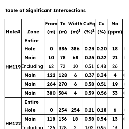
Table of Significant Intersections
From
To
Width
CuEq
Cu
Mo
1
2
Hole#
Zone
(m)
(m)
(m)
(%)
(%)
(ppm)
(g
Entire
Hole
0
386
386
0.23
0.20
18
0.
Main
10
78
68
0.35
0.32
21
0.
Including
62
72
10
0.51
0.48
26
0.
HM119
Main
122
128
6
0.37
0.34
4
0.
Main
264
270
6
0.58
0.51
19
0.
Main
380
384
4
0.59
0.56
33
0.
Entire
Hole
0
254
254
0.21
0.18
6
0.
Main
118
136
18
0.58
0.54
13
0.
HM122
Including
126
128
2
1.02
0.95
13
0.