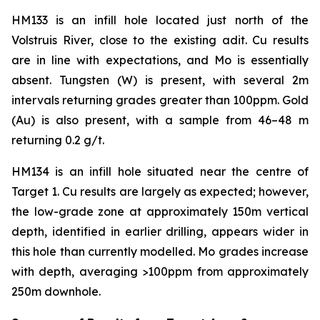
HM133 is an infill hole located just north of the
Volstruis River, close to the existing adit. Cu results
are in line with expectations, and Mo is essentially
absent. Tungsten (W) is present, with several 2m
intervals returning grades greater than 100ppm. Gold
(Au) is also present, with a sample from 46–48 m
returning 0.2 g/t.
HM134 is an infill hole situated near the centre of
Target 1. Cu results are largely as expected; however,
the low-grade zone at approximately 150m vertical
depth, identified in earlier drilling, appears wider in
this hole than currently modelled. Mo grades increase
with depth, averaging >100ppm from approximately
250m downhole.