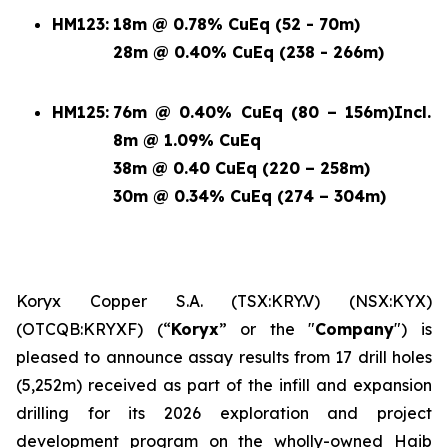
HM123:
18m @ 0.78% CuEq (52 - 70m)
28m @ 0.40% CuEq (238 - 266m)
HM125:
76m @ 0.40% CuEq (80 – 156m)
Incl.
8m @ 1.09% CuEq
38m @ 0.40 CuEq (220 – 258m)
30m @ 0.34% CuEq (274 – 304m)
Koryx Copper S.A. (TSX:KRY.V) (NSX:KYX)
(OTCQB:KRYXF) (“
Koryx
” or the "
Company
") is
pleased to announce assay results from 17 drill holes
(5,252m) received as part of the infill and expansion
drilling for its 2026 exploration and project
development program on the wholly-owned Haib