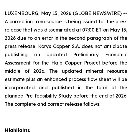
LUXEMBOURG, May 15, 2026 (GLOBE NEWSWIRE) --
A correction from source is being issued for the press
release that was disseminated at 07:00 ET on May 15,
2026 due to an error in the second paragraph of the
press release. Koryx Copper S.A. does not anticipate
publishing an updated Preliminary Economic
Assessment for the Haib Copper Project before the
middle of 2026. The updated mineral resource
estimate plus an enhanced process flow sheet will be
incorporated and published in the form of the
planned Pre-feasibility Study before the end of 2026.
The complete and correct release follows.
Highlights