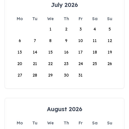
July 2026
Mo
Tu
We
Th
Fr
Sa
Su
1
2
3
4
5
6
7
8
9
10
11
12
13
14
15
16
17
18
19
20
21
22
23
24
25
26
27
28
29
30
31
August 2026
Mo
Tu
We
Th
Fr
Sa
Su