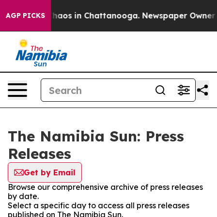
 Collapse
Chaos in Chattanooga. Newspaper Owner Call
AGP PICKS
The Namibia Sun: Press
Releases
Get by Email
Browse our comprehensive archive of press releases
by date.
Select a specific day to access all press releases
published on The Namibia Sun.