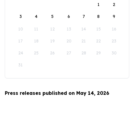
1
2
3
4
5
6
7
8
9
10
11
12
13
14
15
16
17
18
19
20
21
22
23
24
25
26
27
28
29
30
31
Press releases published on May 14, 2026