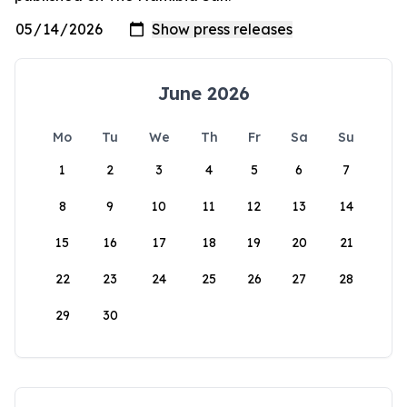
June 2026
Mo
Tu
We
Th
Fr
Sa
Su
1
2
3
4
5
6
7
8
9
10
11
12
13
14
15
16
17
18
19
20
21
22
23
24
25
26
27
28
29
30