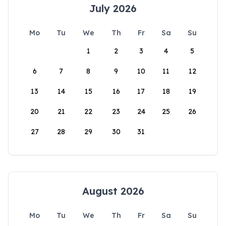
July 2026
Mo
Tu
We
Th
Fr
Sa
Su
1
2
3
4
5
6
7
8
9
10
11
12
13
14
15
16
17
18
19
20
21
22
23
24
25
26
27
28
29
30
31
August 2026
Mo
Tu
We
Th
Fr
Sa
Su