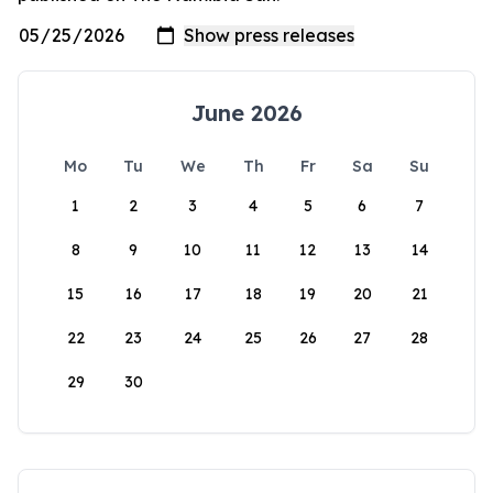
June 2026
Mo
Tu
We
Th
Fr
Sa
Su
1
2
3
4
5
6
7
8
9
10
11
12
13
14
15
16
17
18
19
20
21
22
23
24
25
26
27
28
29
30