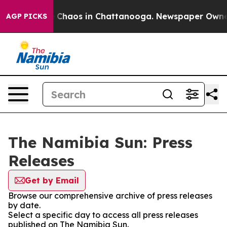
al Collapse
Chaos in Chattanooga. Newspaper Owner Ca
AGP PICKS
The Namibia Sun: Press
Releases
Get by Email
Browse our comprehensive archive of press releases
by date.
Select a specific day to access all press releases
published on The Namibia Sun.