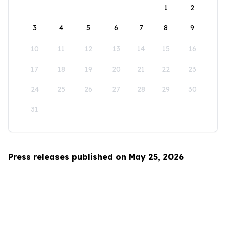
1
2
3
4
5
6
7
8
9
10
11
12
13
14
15
16
17
18
19
20
21
22
23
24
25
26
27
28
29
30
31
Press releases published on May 25, 2026