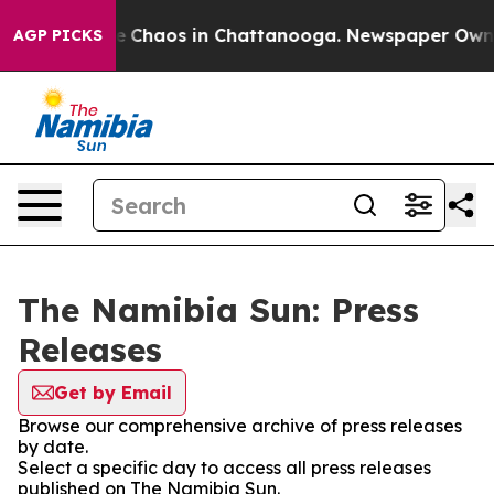
tal Collapse
Chaos in Chattanooga. Newspaper Owner C
AGP PICKS
The Namibia Sun: Press
Releases
Get by Email
Browse our comprehensive archive of press releases
by date.
Select a specific day to access all press releases
published on The Namibia Sun.