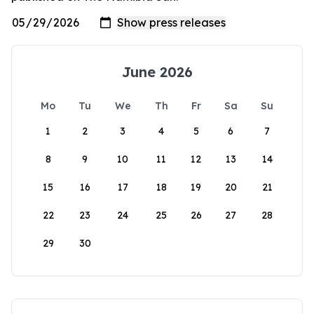
June 2026
Mo
Tu
We
Th
Fr
Sa
Su
1
2
3
4
5
6
7
8
9
10
11
12
13
14
15
16
17
18
19
20
21
22
23
24
25
26
27
28
29
30