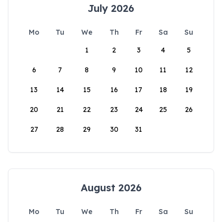
July 2026
Mo
Tu
We
Th
Fr
Sa
Su
1
2
3
4
5
6
7
8
9
10
11
12
13
14
15
16
17
18
19
20
21
22
23
24
25
26
27
28
29
30
31
August 2026
Mo
Tu
We
Th
Fr
Sa
Su