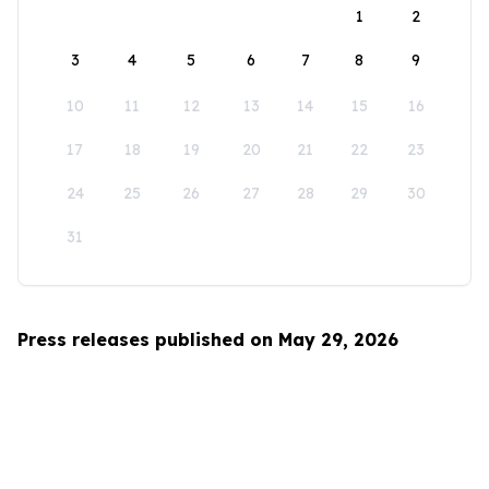
1
2
3
4
5
6
7
8
9
10
11
12
13
14
15
16
17
18
19
20
21
22
23
24
25
26
27
28
29
30
31
Press releases published on May 29, 2026