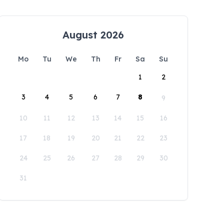
August 2026
Mo
Tu
We
Th
Fr
Sa
Su
1
2
3
4
5
6
7
8
9
10
11
12
13
14
15
16
17
18
19
20
21
22
23
24
25
26
27
28
29
30
31