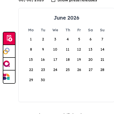
June 2026
Mo
Tu
We
Th
Fr
Sa
Su
1
2
3
4
5
6
7
8
9
10
11
12
13
14
15
16
17
18
19
20
21
22
23
24
25
26
27
28
29
30