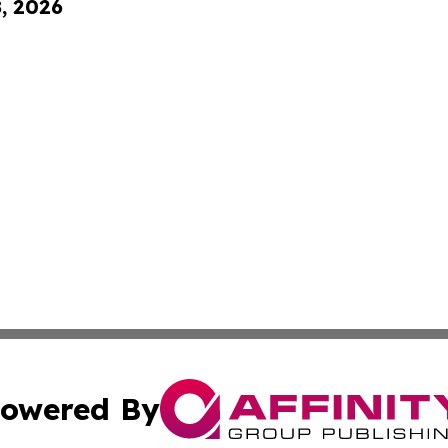
8, 2026
owered By