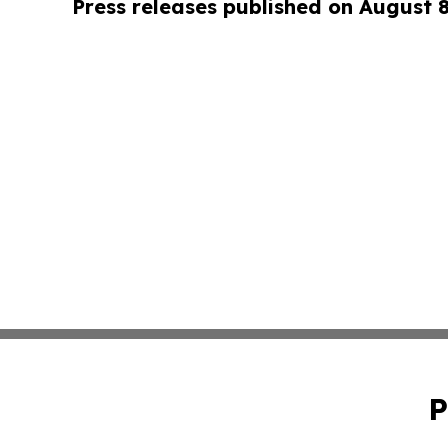
Press releases published on August 
P