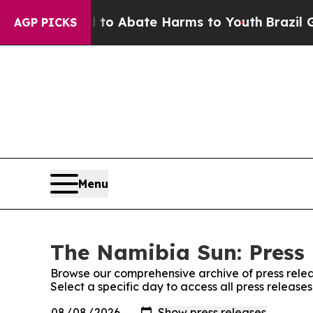
illion Fund to Abate Harms to Youth
Brazil Give
AGP PICKS
Menu
The Namibia Sun: Press 
Browse our comprehensive archive of press relea
Select a specific day to access all press releas