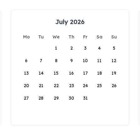
July 2026
Mo
Tu
We
Th
Fr
Sa
Su
1
2
3
4
5
6
7
8
9
10
11
12
13
14
15
16
17
18
19
20
21
22
23
24
25
26
27
28
29
30
31