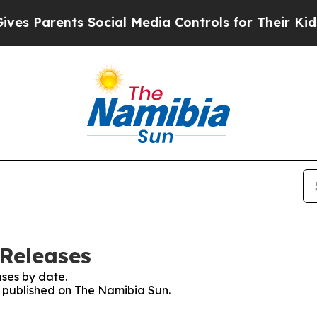
s Parents Social Media Controls for Their Kids. S
Releases
ses by date.
es published on The Namibia Sun.