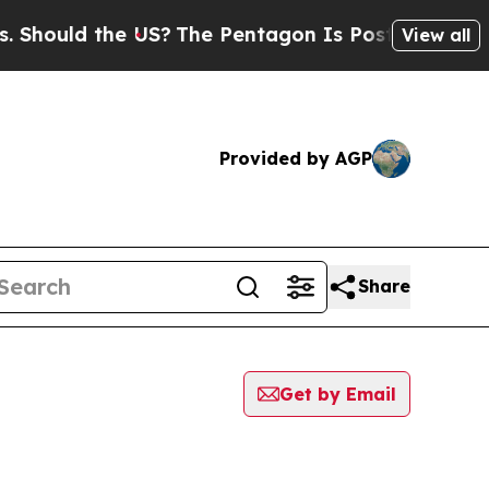
hould the US?
The Pentagon Is Posting Cryptic Bi
View all
Provided by AGP
Share
Get by Email